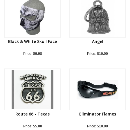
Black & White Skull Face
Angel
Price:
$9.98
Price:
$10.00
Route 66 - Texas
Eliminator Flames
Price:
$5.00
Price:
$10.00