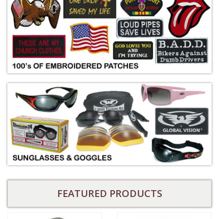
FEATURED PRODUCTS