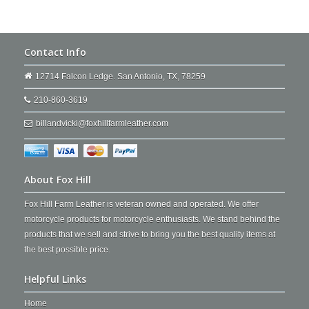
Contact Info
12714 Falcon Ledge. San Antonio, TX, 78259
210-860-3619
billandvicki@foxhillfarmleather.com
About Fox Hill
Fox Hill Farm Leather is veteran owned and operated. We offer
motorcycle products for motorcycle enthusiasts. We stand behind the
products that we sell and strive to bring you the best quality items at
the best possible price.
Helpful Links
Home