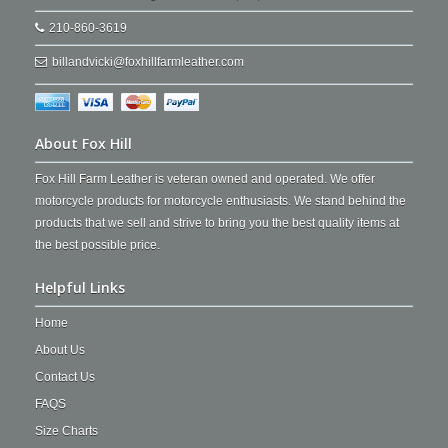
210-860-3619
billandvicki@foxhillfarmleather.com
About Fox Hill
Fox Hill Farm Leather is veteran owned and operated. We offer
motorcycle products for motorcycle enthusiasts. We stand behind the
products that we sell and strive to bring you the best quality items at
the best possible price.
Helpful Links
Home
About Us
Contact Us
FAQS
Size Charts