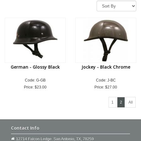
German - Glossy Black
Jockey - Black Chrome
Code: G-GB
Code: J-BC
Price:
$23.00
Price:
$27.00
1
2
All
Contact Info
12714 Falcon Ledge. San Antonio, TX, 78259