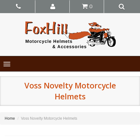
0
Toggle
navigation
Voss Novelty Motorcycle
Helmets
Home
Voss Novelty Motorcycle Helmets