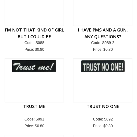
I'M NOT THAT KIND OF GIRL
I HAVE PMS AND A GUN.
BUT I COULD BE
ANY QUESTIONS?
Code: S088
Code: S089-2
Price:
$0.80
Price:
$0.80
TRUST ME
TRUST NO ONE
Code: S091
Code: S092
Price:
$0.80
Price:
$0.80