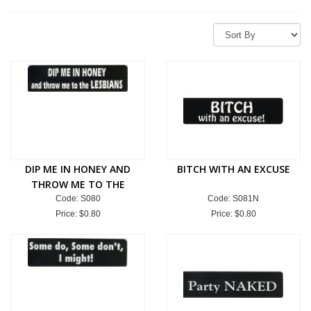
DIP ME IN HONEY AND
BITCH WITH AN EXCUSE
THROW ME TO THE
LESBIANS
Code: S080
Code: S081N
Price:
$0.80
Price:
$0.80