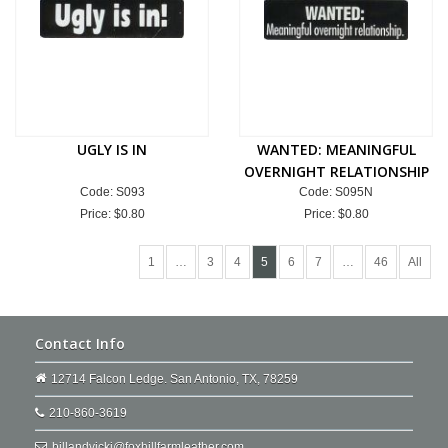
UGLY IS IN
WANTED: MEANINGFUL
OVERNIGHT RELATIONSHIP
Code: S093
Code: S095N
Price:
$0.80
Price:
$0.80
1
…
3
4
5
6
7
…
46
All
Contact Info
12714 Falcon Ledge. San Antonio, TX, 78259
210-860-3619
billandvicki@foxhillfarmleather.com