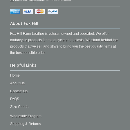
About Fox Hill
Fox Hill Farm Leather is veteran owned and operated. We offer
motorcycle products for motorcycle enthusiasts. We stand behind the
products that we sell and strive to bring you the best quality items at
the best possible price.
Helpful Links
Home
About Us
Contact Us
FAQS
Size Charts
Wholesale Program
Shipping & Returns