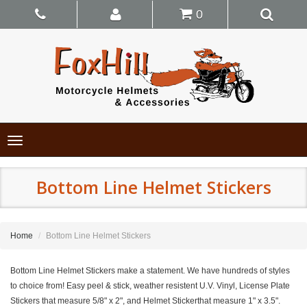
0
Toggle
navigation
Bottom Line Helmet Stickers
Home
Bottom Line Helmet Stickers
Bottom Line Helmet Stickers make a statement. We have hundreds of styles
to choice from! Easy peel & stick, weather resistent U.V. Vinyl, License Plate
Stickers that measure 5/8" x 2", and Helmet Stickerthat measure 1" x 3.5".