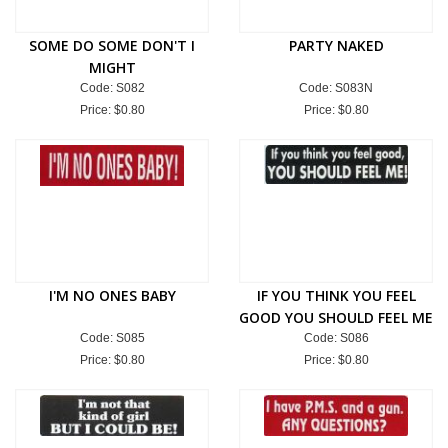
SOME DO SOME DON'T I
PARTY NAKED
MIGHT
Code: S082
Code: S083N
Price:
$0.80
Price:
$0.80
I'M NO ONES BABY
IF YOU THINK YOU FEEL
GOOD YOU SHOULD FEEL ME
Code: S085
Code: S086
Price:
$0.80
Price:
$0.80