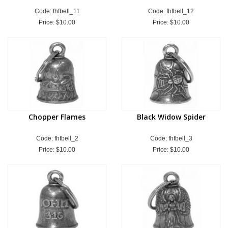
Code: fhfbell_11
Code: fhfbell_12
Price:
$10.00
Price:
$10.00
Chopper Flames
Black Widow Spider
Code: fhfbell_2
Code: fhfbell_3
Price:
$10.00
Price:
$10.00