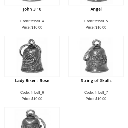
John 3:16
Angel
Code: fhfbell_4
Code: fhfbell_5
Price:
$10.00
Price:
$10.00
Lady Biker - Rose
String of Skulls
Code: fhfbell_6
Code: fhfbell_7
Price:
$10.00
Price:
$10.00