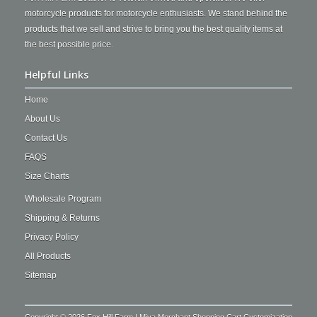
motorcycle products for motorcycle enthusiasts. We stand behind the
products that we sell and strive to bring you the best quality items at
the best possible price.
Helpful Links
Home
About Us
Contact Us
FAQS
Size Charts
Wholesale Program
Shipping & Returns
Privacy Policy
All Products
Sitemap