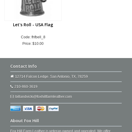
Let's Roll - USA Flag
Code: fhfbell_8
Price:
$10.00
Contact Info
12714 Falcon Ledge. San Antonio, TX, 78259
210-860-3619
billandvicki@foxhillfarmleather.com
About Fox Hill
Fox Hill Farm Leather is veteran owned and operated. We offer