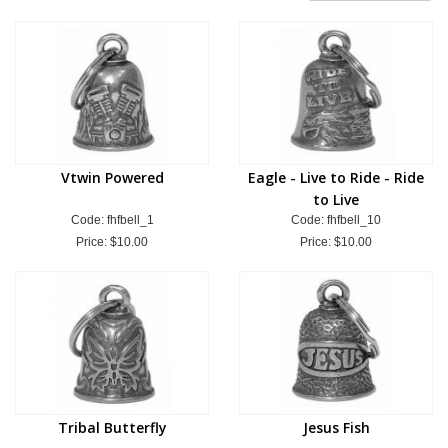
Vtwin Powered
Eagle - Live to Ride - Ride
to Live
Code: fhfbell_1
Code: fhfbell_10
Price:
$10.00
Price:
$10.00
Tribal Butterfly
Jesus Fish