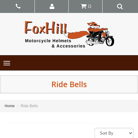
0
Toggle
navigation
Ride Bells
Home
Ride Bells