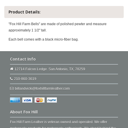
Product Details:
"Fox Hill Farm Bells" are made of polished pewter and measure
approximately 1 1/2" tall.
Each bell comes with a black micro-fiber bag.
Contact Info
12714 Falcon Ledge. San Antonio, TX, 78259
210-860-3619
billandvicki@foxhillfarmleather.com
About Fox Hill
Fox Hill Farm Leather is veteran owned and operated. We offer