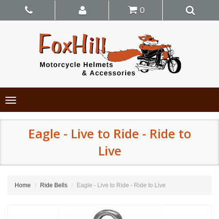
0
Toggle
navigation
Eagle - Live to Ride - Ride to
Live
Home
Ride Bells
Eagle - Live to Ride - Ride to Live