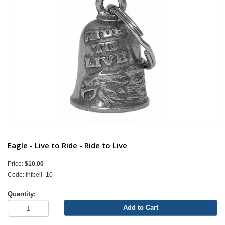
Eagle - Live to Ride - Ride to Live
Price:
$10.00
Code: fhfbell_10
Quantity:
Add to Cart