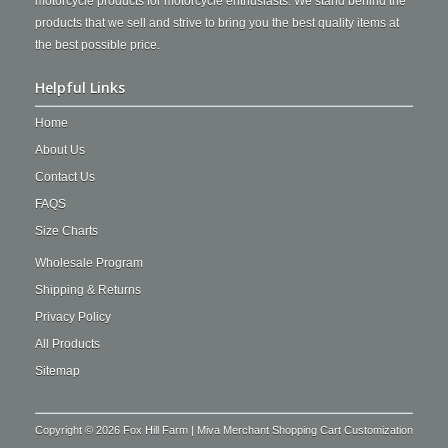
motorcycle products for motorcycle enthusiasts. We stand behind the
products that we sell and strive to bring you the best quality items at
the best possible price.
Helpful Links
Home
About Us
Contact Us
FAQS
Size Charts
Wholesale Program
Shipping & Returns
Privacy Policy
All Products
Sitemap
Copyright © 2026 Fox Hill Farm | Miva Merchant Shopping Cart Customization