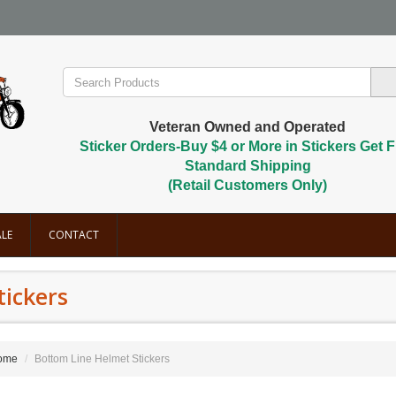
Veteran Owned and Operated
Sticker Orders-Buy $4 or More in Stickers Get F
Standard Shipping
(Retail Customers Only)
LE
CONTACT
tickers
ome
Bottom Line Helmet Stickers