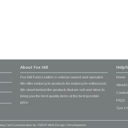
About Fox Hill
Helpf
Fox Hill Farm Leather is veteran owned and operated.
Home
We offer motorcycle products for motorcycle enthusiasts.
About 
We stand behind the products that we sell and strive to
Contac
bring you the best quality items at the best possible
FAQS
price.
Size Ch
ping Cart Customization by
JSDVS Web Design / Development