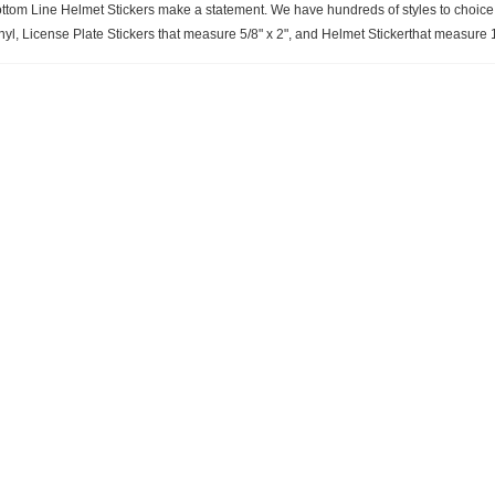
ttom Line Helmet Stickers make a statement. We have hundreds of styles to choice f
nyl, License Plate Stickers that measure 5/8" x 2", and Helmet Stickerthat measure 1