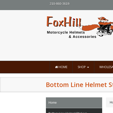
210-860-3619
HOME
SHOP
WHOLESA
Bottom Line Helmet S
H
Home