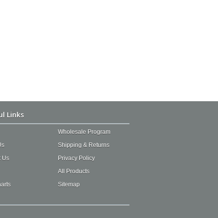
ul Links
Wholesale Program
Us
Shipping & Returns
t Us
Privacy Policy
All Products
arts
Sitemap