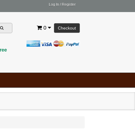
Log In
/
Register
0
Checkout
ree