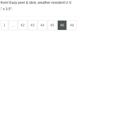
rom! Easy peel & stick, weather resistent U.V.
" x 3.5".
1
…
42
43
44
45
46
All