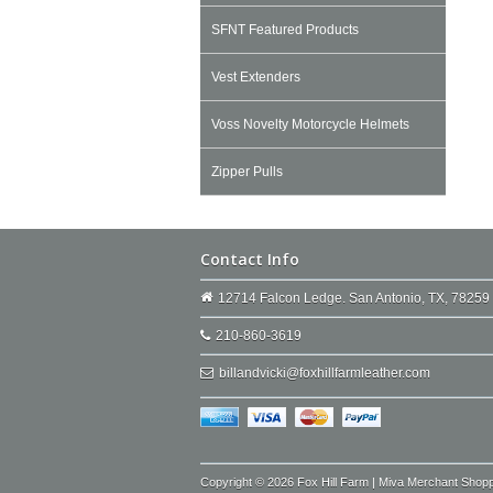
SFNT Featured Products
Vest Extenders
Voss Novelty Motorcycle Helmets
Zipper Pulls
Contact Info
12714 Falcon Ledge. San Antonio, TX, 78259
210-860-3619
billandvicki@foxhillfarmleather.com
Copyright © 2026 Fox Hill Farm | Miva Merchant Shop