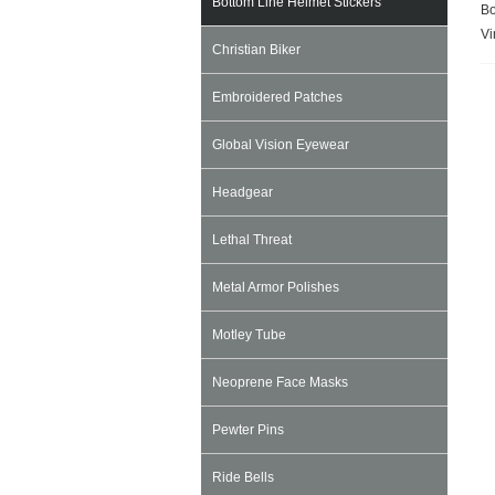
Bottom Line Helmet Stickers
Bo
Vi
Christian Biker
Embroidered Patches
Global Vision Eyewear
Headgear
Lethal Threat
Metal Armor Polishes
Motley Tube
Neoprene Face Masks
Pewter Pins
Ride Bells