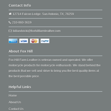
Contact Info
12714 Falcon Ledge. San Antonio, TX, 78259
210-860-3619
billandvicki@foxhillfarmleather.com
About Fox Hill
Fox Hill Farm Leather is veteran owned and operated. We offer
motorcycle products for motorcycle enthusiasts. We stand behind the
products that we sell and strive to bring you the best quality items at
the best possible price.
Helpful Links
Home
About Us
Contact Us