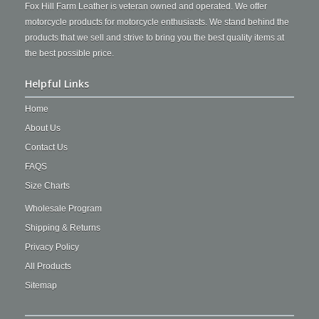
Fox Hill Farm Leather is veteran owned and operated. We offer
motorcycle products for motorcycle enthusiasts. We stand behind the
products that we sell and strive to bring you the best quality items at
the best possible price.
Helpful Links
Home
About Us
Contact Us
FAQS
Size Charts
Wholesale Program
Shipping & Returns
Privacy Policy
All Products
Sitemap