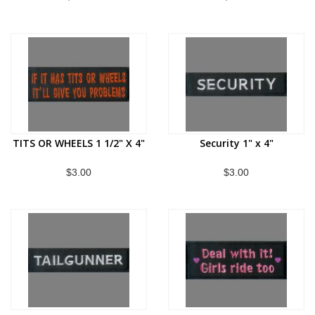
TITS OR WHEELS 1 1/2" X 4"
Security 1" x 4"
$3.00
$3.00