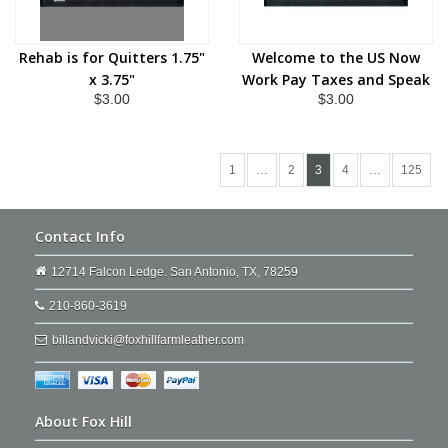
Rehab is for Quitters 1.75"
Welcome to the US Now
x 3.75"
Work Pay Taxes and Speak
$3.00
$3.00
English 1.75" x 3.75"
1
…
2
3
4
…
125
Contact Info
12714 Falcon Ledge. San Antonio, TX, 78259
210-860-3619
billandvicki@foxhillfarmleather.com
About Fox Hill