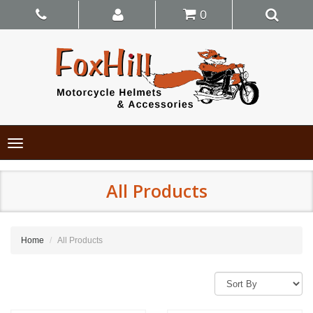
0
Toggle
navigation
All Products
Home
All Products