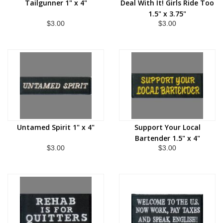
Tailgunner 1" x 4"
Deal With It! Girls Ride Too
1.5" x 3.75"
$3.00
$3.00
Untamed Spirit 1" x 4"
Support Your Local
Bartender 1.5" x 4"
$3.00
$3.00