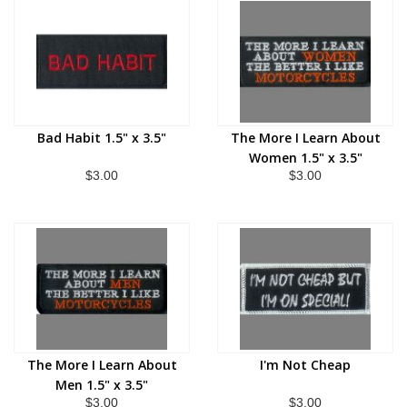
Bad Habit 1.5" x 3.5"
The More I Learn About
Women 1.5" x 3.5"
$3.00
$3.00
The More I Learn About
I'm Not Cheap
Men 1.5" x 3.5"
$3.00
$3.00