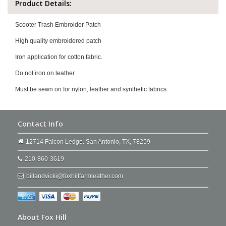
Product Details:
Scooter Trash Embroider Patch
High quality embroidered patch
Iron application for cotton fabric.
Do not iron on leather
Must be sewn on for nylon, leather and synthetic fabrics.
Contact Info
12714 Falcon Ledge. San Antonio, TX, 78259
210-860-3619
billandvicki@foxhillfarmleather.com
About Fox Hill