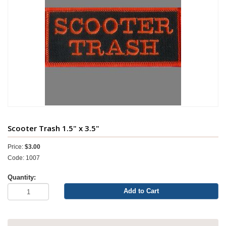
Scooter Trash 1.5" x 3.5"
Price:
$3.00
Code: 1007
Quantity:
Add to Cart