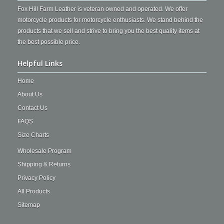
Fox Hill Farm Leather is veteran owned and operated. We offer
motorcycle products for motorcycle enthusiasts. We stand behind the
products that we sell and strive to bring you the best quality items at
the best possible price.
Helpful Links
Home
About Us
Contact Us
FAQS
Size Charts
Wholesale Program
Shipping & Returns
Privacy Policy
All Products
Sitemap