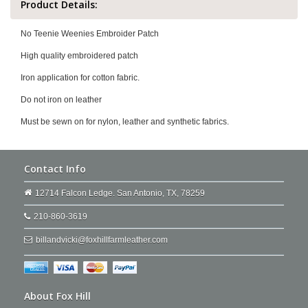
Product Details:
No Teenie Weenies Embroider Patch
High quality embroidered patch
Iron application for cotton fabric.
Do not iron on leather
Must be sewn on for nylon, leather and synthetic fabrics.
Contact Info
12714 Falcon Ledge. San Antonio, TX, 78259
210-860-3619
billandvicki@foxhillfarmleather.com
About Fox Hill