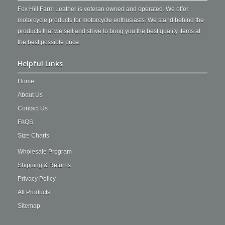
Fox Hill Farm Leather is veteran owned and operated. We offer
motorcycle products for motorcycle enthusiasts. We stand behind the
products that we sell and strive to bring you the best quality items at
the best possible price.
Helpful Links
Home
About Us
Contact Us
FAQS
Size Charts
Wholesale Program
Shipping & Returns
Privacy Policy
All Products
Sitemap