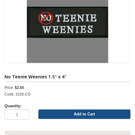
No Teenie Weenies 1.5" x 4"
Price:
$2.00
Code: 1026-CO
Quantity:
Add to Cart