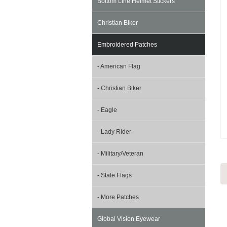
Bottom Line Helmet Stickers
Christian Biker
Embroidered Patches
- American Flag
- Christian Biker
- Eagle
- Lady Rider
- Military/Veteran
- State Flags
- More Patches
Global Vision Eyewear