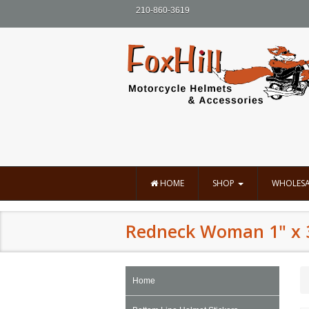
210-860-3619
HOME
SHOP
WHOLESA
Redneck Woman 1" x 
Home