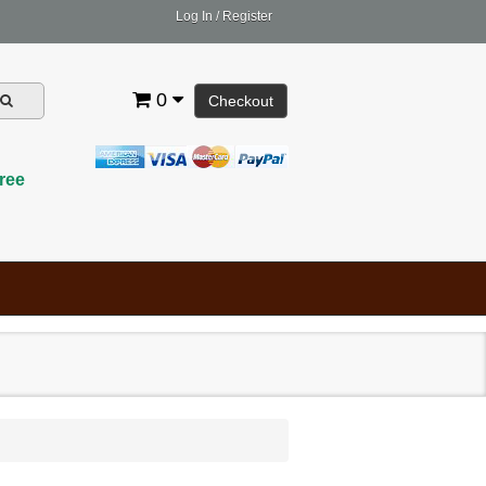
Log In
/
Register
0
Checkout
ree