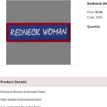
Redneck Wo
Price:
$3.00
Code: 1033
Quantity:
Product Details:
Redneck Woman Embroider Patch
High quality embroidered patch