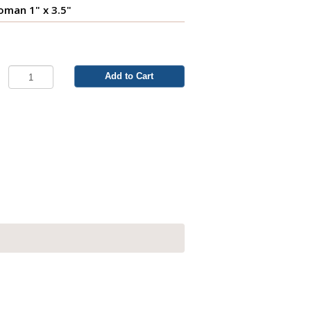
man 1" x 3.5"
Add to Cart