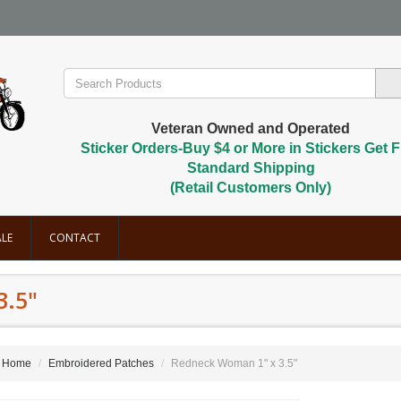
Veteran Owned and Operated
Sticker Orders-Buy $4 or More in Stickers Get F
Standard Shipping
(Retail Customers Only)
LE
CONTACT
3.5"
Home
Embroidered Patches
Redneck Woman 1" x 3.5"