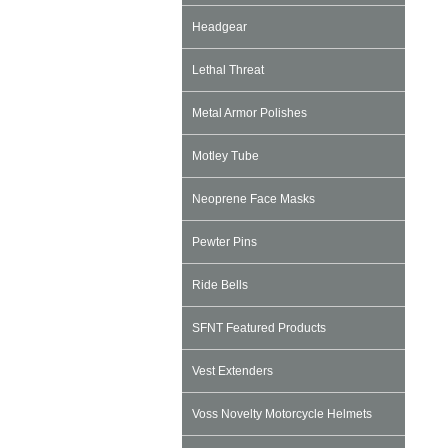
Headgear
Lethal Threat
Metal Armor Polishes
Motley Tube
Neoprene Face Masks
Pewter Pins
Ride Bells
SFNT Featured Products
Vest Extenders
Voss Novelty Motorcycle Helmets