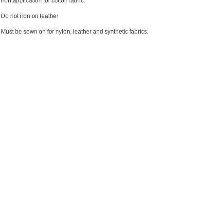
Iron application for cotton fabric.
Do not iron on leather
Must be sewn on for nylon, leather and synthetic fabrics.