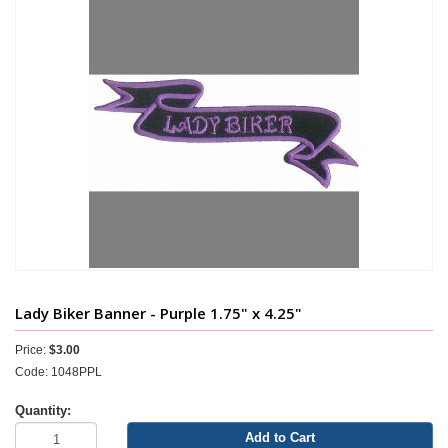
Lady Biker Banner - Purple 1.75" x 4.25"
Price:
$3.00
Code: 1048PPL
Quantity:
Add to Cart