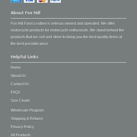
About Fox Hill
Fox Hill Farm Leather is veteran owned and operated. We offer
motorcycle products for motorcycle enthusiasts. We stand behind the
products that we sell and strive to bring you the best quality items at
the best possible price.
Helpful Links
Home
About Us
Contact Us
FAQS
Size Charts
Wholesale Program
Shipping & Returns
Privacy Policy
All Products