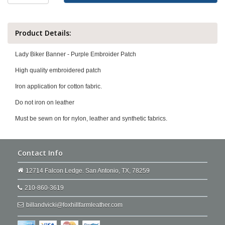
Product Details:
Lady Biker Banner - Purple Embroider Patch
High quality embroidered patch
Iron application for cotton fabric.
Do not iron on leather
Must be sewn on for nylon, leather and synthetic fabrics.
Contact Info
12714 Falcon Ledge. San Antonio, TX, 78259
210-860-3619
billandvicki@foxhillfarmleather.com