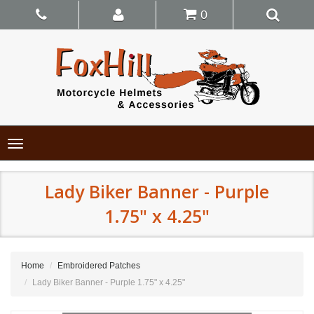
0
Toggle
navigation
Lady Biker Banner - Purple
1.75" x 4.25"
Home
Embroidered Patches
Lady Biker Banner - Purple 1.75" x 4.25"