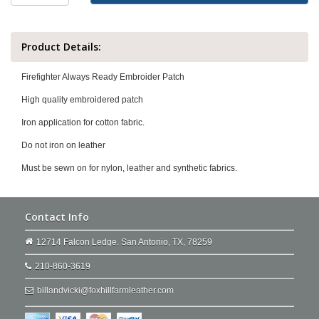
Product Details:
Firefighter Always Ready Embroider Patch
High quality embroidered patch
Iron application for cotton fabric.
Do not iron on leather
Must be sewn on for nylon, leather and synthetic fabrics.
Contact Info
12714 Falcon Ledge. San Antonio, TX, 78259
210-860-3619
billandvicki@foxhillfarmleather.com