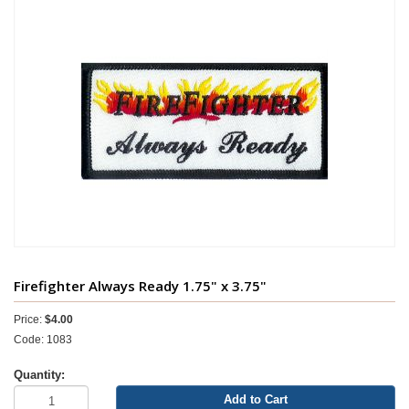
Firefighter Always Ready 1.75" x 3.75"
Price:
$4.00
Code: 1083
Quantity:
Add to Cart