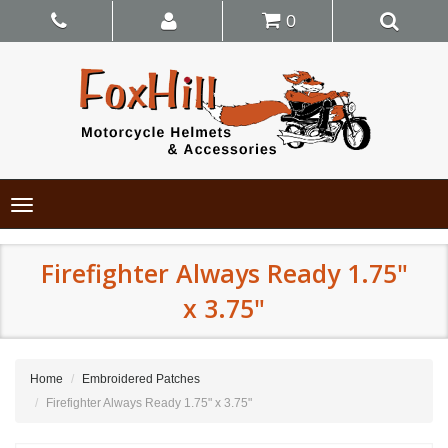
0
Toggle
navigation
Firefighter Always Ready 1.75"
x 3.75"
Home
Embroidered Patches
Firefighter Always Ready 1.75" x 3.75"