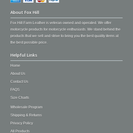
About Fox Hill
Fox Hill Farm Leather is veteran owned and operated. We offer
motorcycle products for motorcycle enthusiasts. We stand behind the
products that we sell and strive to bring you the best quality items at
the best possible price.
Helpful Links
Home
About Us
Contact Us
FAQS
Size Charts
Wholesale Program
Shipping & Returns
Privacy Policy
All Products