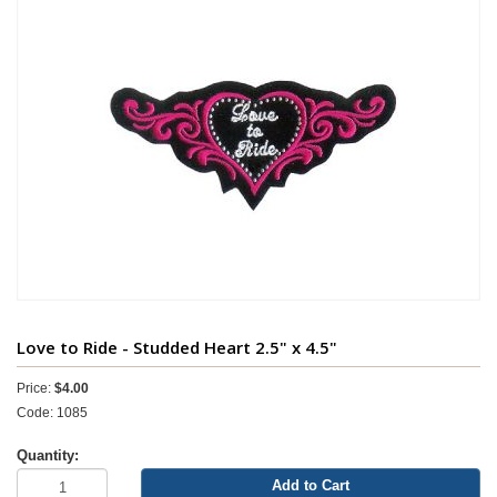
Love to Ride - Studded Heart 2.5" x 4.5"
Price:
$4.00
Code: 1085
Quantity:
Add to Cart