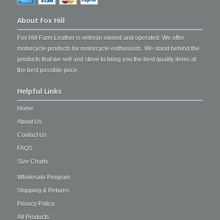
About Fox Hill
Fox Hill Farm Leather is veteran owned and operated. We offer
motorcycle products for motorcycle enthusiasts. We stand behind the
products that we sell and strive to bring you the best quality items at
the best possible price.
Helpful Links
Home
About Us
Contact Us
FAQS
Size Charts
Wholesale Program
Shipping & Returns
Privacy Policy
All Products