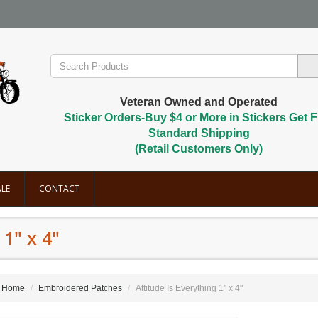
Veteran Owned and Operated
Sticker Orders-Buy $4 or More in Stickers Get F
Standard Shipping
(Retail Customers Only)
LE
CONTACT
 1" x 4"
Home
Embroidered Patches
Attitude Is Everything 1" x 4"