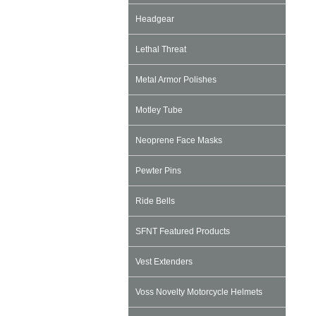
Headgear
Lethal Threat
Metal Armor Polishes
Motley Tube
Neoprene Face Masks
Pewter Pins
Ride Bells
SFNT Featured Products
Vest Extenders
Voss Novelty Motorcycle Helmets