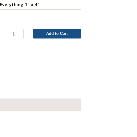
 Everything 1" x 4"
Add to Cart