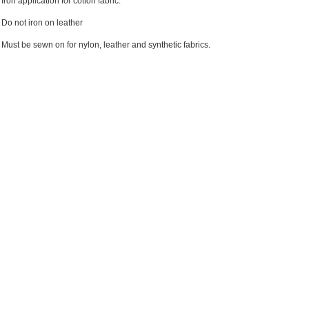
Iron application for cotton fabric.
Do not iron on leather
Must be sewn on for nylon, leather and synthetic fabrics.