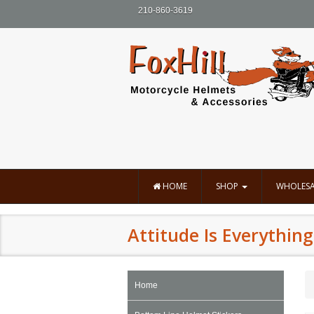
210-860-3619
HOME
SHOP
WHOLESA
Attitude Is Everything
Home