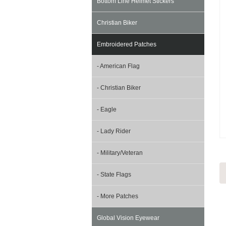
Bottom Line Helmet Stickers
Christian Biker
Embroidered Patches
- American Flag
- Christian Biker
- Eagle
- Lady Rider
- Military/Veteran
- State Flags
- More Patches
Global Vision Eyewear