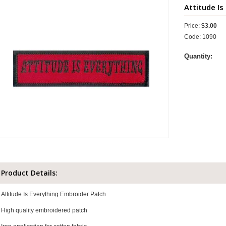
Attitude Is
Price:
$3.00
Code: 1090
Quantity:
Product Details:
Attitude Is Everything Embroider Patch
High quality embroidered patch