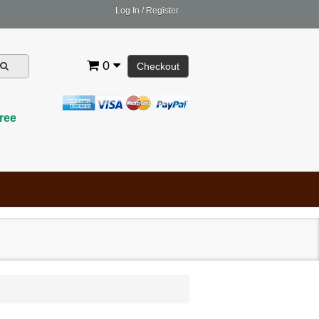
Log In
/
Register
0
Checkout
ree