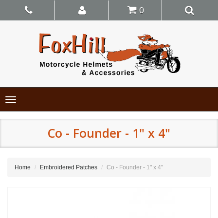
0
Toggle
navigation
Co - Founder - 1" x 4"
Home
Embroidered Patches
Co - Founder - 1" x 4"