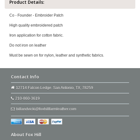
Product Details:
Co - Founder - Embroider Patch
High quality embroidered patch
Iron application for cotton fabric.
Do not iron on leather
Must be sewn on for nylon, leather and synthetic fabrics.
Contact Info
12714 Falcon Ledge. San Antonio, TX, 78259
210-860-3619
billandvicki@foxhillfarmleather.com
About Fox Hill