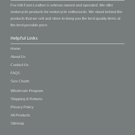
Fox Hill Farm Leather is veteran owned and operated. We offer
motorcycle products for motorcycle enthusiasts. We stand behind the
products that we sell and strive to bring you the best quality items at
the best possible price.
Helpful Links
Home
About Us
Contact Us
FAQS
Size Charts
Wholesale Program
Shipping & Returns
Privacy Policy
All Products
Sitemap