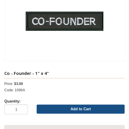
Co - Founder - 1" x 4"
Price:
$3.00
Code: 1096A
Quantity:
Add to Cart