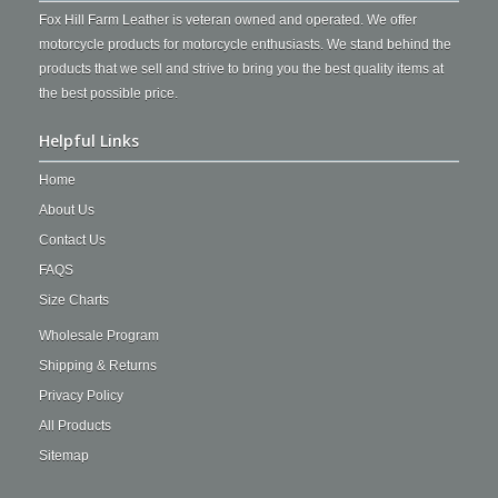
Fox Hill Farm Leather is veteran owned and operated. We offer
motorcycle products for motorcycle enthusiasts. We stand behind the
products that we sell and strive to bring you the best quality items at
the best possible price.
Helpful Links
Home
About Us
Contact Us
FAQS
Size Charts
Wholesale Program
Shipping & Returns
Privacy Policy
All Products
Sitemap