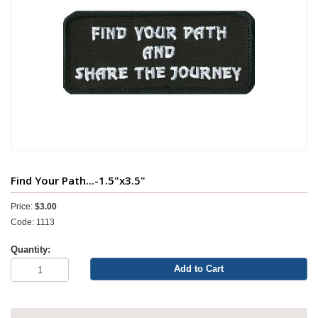
Find Your Path...-1.5"x3.5"
Price:
$3.00
Code: 1113
Quantity:
Add to Cart