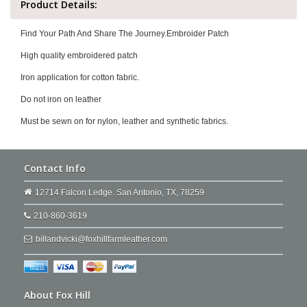
Product Details:
Find Your Path And Share The Journey.Embroider Patch
High quality embroidered patch
Iron application for cotton fabric.
Do not iron on leather
Must be sewn on for nylon, leather and synthetic fabrics.
Contact Info
12714 Falcon Ledge. San Antonio, TX, 78259
210-860-3619
billandvicki@foxhillfarmleather.com
About Fox Hill