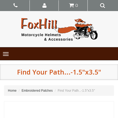
0
Toggle
navigation
Find Your Path...-1.5"x3.5"
Home
Embroidered Patches
Find Your Path...-1.5"x3.5"