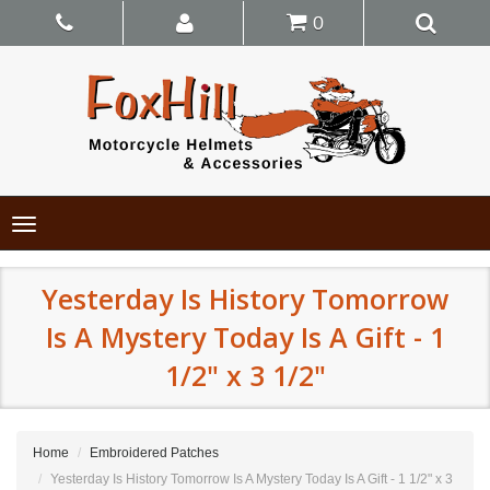
0
Toggle
navigation
Yesterday Is History Tomorrow
Is A Mystery Today Is A Gift - 1
1/2" x 3 1/2"
Home
Embroidered Patches
Yesterday Is History Tomorrow Is A Mystery Today Is A Gift - 1 1/2" x 3