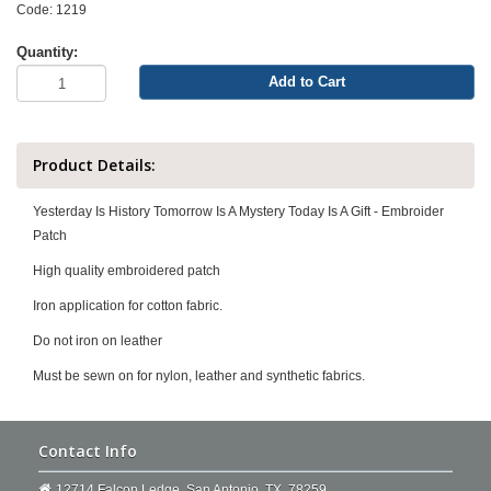
Code: 1219
Quantity:
Add to Cart
Product Details:
Yesterday Is History Tomorrow Is A Mystery Today Is A Gift - Embroider
Patch
High quality embroidered patch
Iron application for cotton fabric.
Do not iron on leather
Must be sewn on for nylon, leather and synthetic fabrics.
Contact Info
12714 Falcon Ledge. San Antonio, TX, 78259