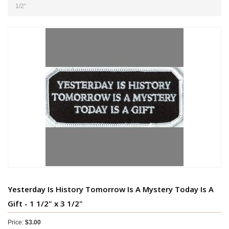
1/2"
Yesterday Is History Tomorrow Is A Mystery Today Is A
Gift - 1 1/2" x 3 1/2"
Price:
$3.00