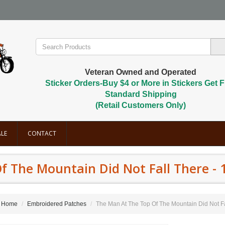
Veteran Owned and Operated
Sticker Orders-Buy $4 or More in Stickers Get F
Standard Shipping
(Retail Customers Only)
LE
CONTACT
 The Mountain Did Not Fall There - 1 
Home
Embroidered Patches
The Man At The Top Of The Mountain Did Not Fall