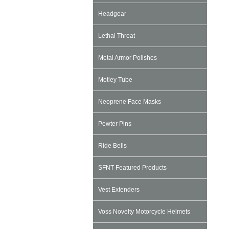
Headgear
Lethal Threat
Metal Armor Polishes
Motley Tube
Neoprene Face Masks
Pewter Pins
Ride Bells
SFNT Featured Products
Vest Extenders
Voss Novelty Motorcycle Helmets