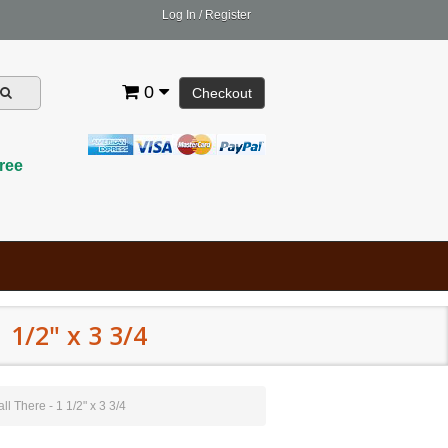
Log In
/
Register
0
Checkout
ree
1/2" x 3 3/4
 There - 1 1/2" x 3 3/4