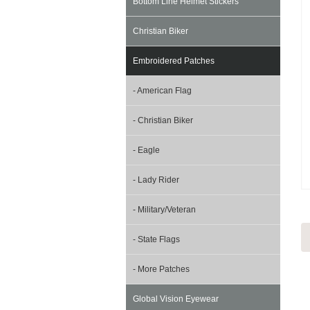
Bottom Line Helmet Stickers
Christian Biker
Embroidered Patches
- American Flag
- Christian Biker
- Eagle
- Lady Rider
- Military/Veteran
- State Flags
- More Patches
Global Vision Eyewear