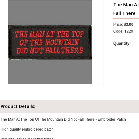
The Man At
Fall There -
Price:
$3.00
Code: 1220
Quantity:
Product Details:
The Man At The Top Of The Mountain Did Not Fall There - Embroider Patch
High quality embroidered patch