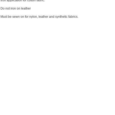
Iron application for cotton fabric.
Do not iron on leather
Must be sewn on for nylon, leather and synthetic fabrics.