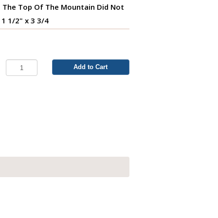
 The Top Of The Mountain Did Not
 1 1/2" x 3 3/4
Add to Cart