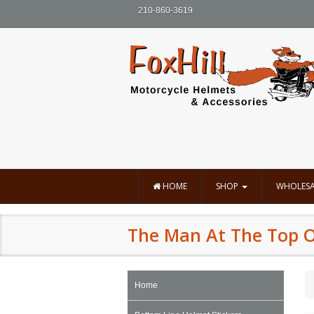
210-860-3619
HOME
SHOP
WHOLESA
The Man At The Top Of
Home