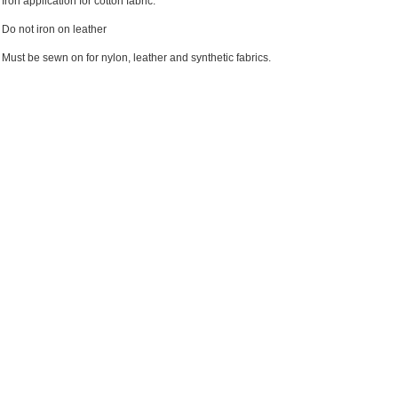
Iron application for cotton fabric.
Do not iron on leather
Must be sewn on for nylon, leather and synthetic fabrics.