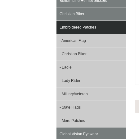
Bottom Line Helmet Stickers
Christian Biker
Embroidered Patches
- American Flag
- Christian Biker
- Eagle
- Lady Rider
- Military/Veteran
- State Flags
- More Patches
Global Vision Eyewear