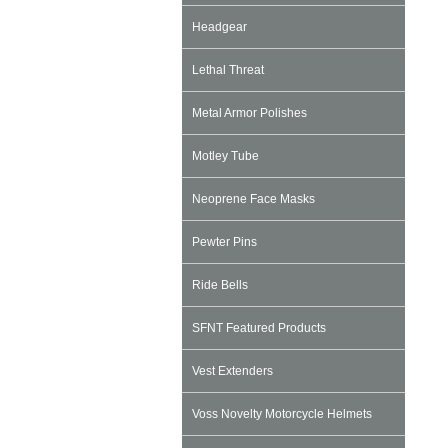
Headgear
Lethal Threat
Metal Armor Polishes
Motley Tube
Neoprene Face Masks
Pewter Pins
Ride Bells
SFNT Featured Products
Vest Extenders
Voss Novelty Motorcycle Helmets