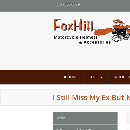
210-860-3619
HOME
SHOP
WHOLESA
I Still Miss My Ex But 
Home