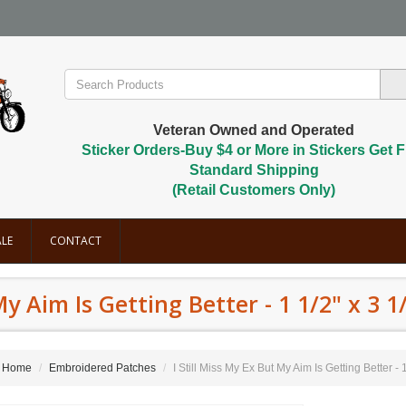
Veteran Owned and Operated
Sticker Orders-Buy $4 or More in Stickers Get F
Standard Shipping
(Retail Customers Only)
LE
CONTACT
My Aim Is Getting Better - 1 1/2" x 3 1
Home
Embroidered Patches
I Still Miss My Ex But My Aim Is Getting Better - 1