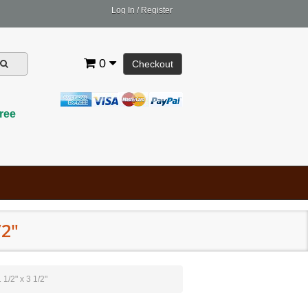
Log In
/
Register
0
Checkout
ree
/2"
 1/2" x 3 1/2"