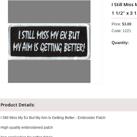
I Still Mis
1 1/2" x 3 
Price:
$3.00
Code: 1221
Quantity:
Product Details:
I Still Miss My Ex But My Aim Is Getting Better - Embroider Patch
High quality embroidered patch