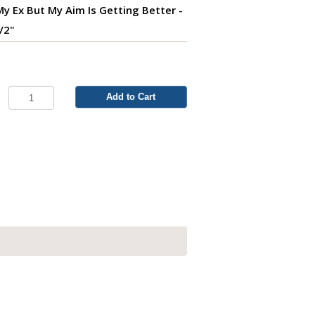
s My Ex But My Aim Is Getting Better -
1/2"
Add to Cart