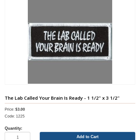
The Lab Called Your Brain Is Ready - 1 1/2" x 3 1/2"
Price:
$3.00
Code: 1225
Quantity:
Add to Cart