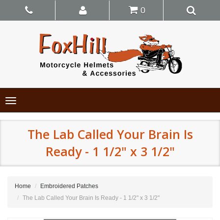
0
Toggle
navigation
The Lab Called Your Brain Is
Ready - 1 1/2" x 3 1/2"
Home
Embroidered Patches
The Lab Called Your Brain Is Ready - 1 1/2" x 3 1/2"