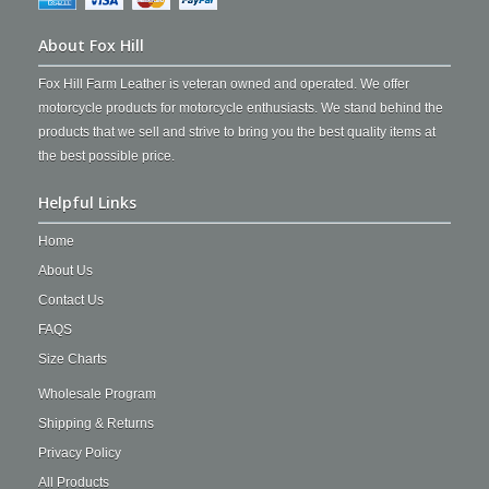
About Fox Hill
Fox Hill Farm Leather is veteran owned and operated. We offer
motorcycle products for motorcycle enthusiasts. We stand behind the
products that we sell and strive to bring you the best quality items at
the best possible price.
Helpful Links
Home
About Us
Contact Us
FAQS
Size Charts
Wholesale Program
Shipping & Returns
Privacy Policy
All Products