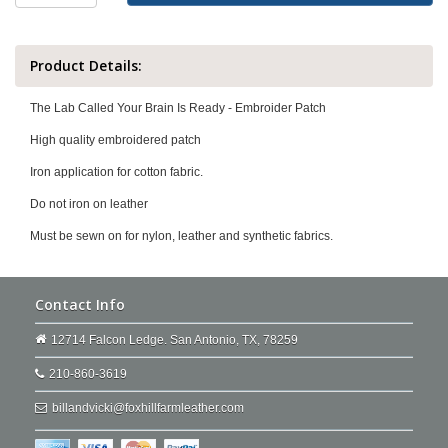
Product Details:
The Lab Called Your Brain Is Ready - Embroider Patch
High quality embroidered patch
Iron application for cotton fabric.
Do not iron on leather
Must be sewn on for nylon, leather and synthetic fabrics.
Contact Info
12714 Falcon Ledge. San Antonio, TX, 78259
210-860-3619
billandvicki@foxhillfarmleather.com