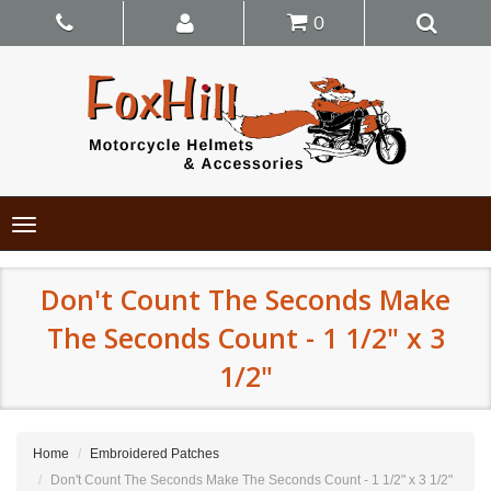
0
Toggle
navigation
Don't Count The Seconds Make
The Seconds Count - 1 1/2" x 3
1/2"
Home
Embroidered Patches
Don't Count The Seconds Make The Seconds Count - 1 1/2" x 3 1/2"