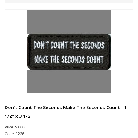
Don't Count The Seconds Make The Seconds Count - 1
1/2" x 3 1/2"
Price:
$3.00
Code: 1226