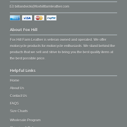
billandvicki@foxhillfarmleather.com
About Fox Hill
Fox Hill Farm Leather is veteran owned and operated. We offer
motorcycle products for motorcycle enthusiasts. We stand behind the
products that we sell and strive to bring you the best quality items at
the best possible price.
Helpful Links
Home
About Us
Contact Us
FAQS
Size Charts
Wholesale Program