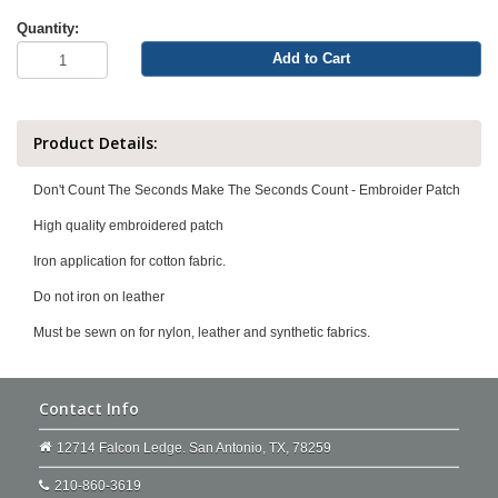
Quantity:
Add to Cart
Product Details:
Don't Count The Seconds Make The Seconds Count - Embroider Patch
High quality embroidered patch
Iron application for cotton fabric.
Do not iron on leather
Must be sewn on for nylon, leather and synthetic fabrics.
Contact Info
12714 Falcon Ledge. San Antonio, TX, 78259
210-860-3619