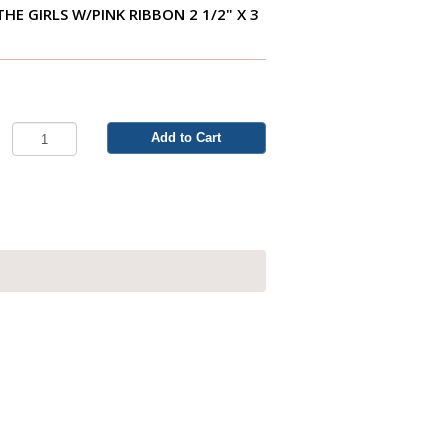
THE GIRLS W/PINK RIBBON 2 1/2" X 3
Add to Cart