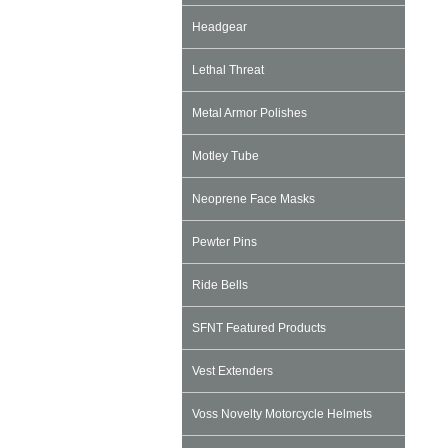
Headgear
Lethal Threat
Metal Armor Polishes
Motley Tube
Neoprene Face Masks
Pewter Pins
Ride Bells
SFNT Featured Products
Vest Extenders
Voss Novelty Motorcycle Helmets