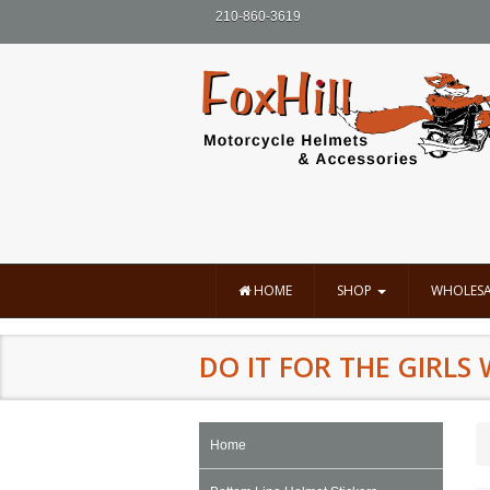
210-860-3619
HOME
SHOP
WHOLESA
DO IT FOR THE GIRLS 
Home