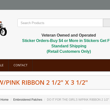
Veteran Owned and Operated
Sticker Orders-Buy $4 or More in Stickers Get F
Standard Shipping
(Retail Customers Only)
LE
CONTACT
W/PINK RIBBON 2 1/2" X 3 1/2"
Home
Embroidered Patches
DO IT FOR THE GIRLS W/PINK RIBBON 2 1/2" X