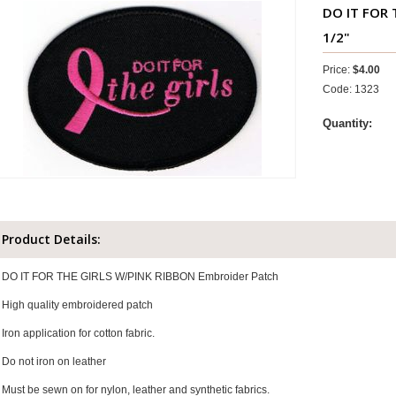
DO IT FOR 
1/2"
Price:
$4.00
Code: 1323
Quantity:
Product Details:
DO IT FOR THE GIRLS W/PINK RIBBON Embroider Patch
High quality embroidered patch
Iron application for cotton fabric.
Do not iron on leather
Must be sewn on for nylon, leather and synthetic fabrics.