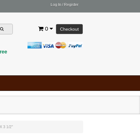
Log In
/
Register
0
Checkout
ree
 3 1/2"