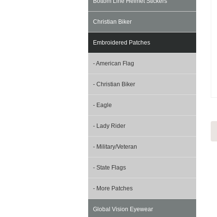
Bottom Line Helmet Stickers
Christian Biker
Embroidered Patches
- American Flag
- Christian Biker
- Eagle
- Lady Rider
- Military/Veteran
- State Flags
- More Patches
Global Vision Eyewear