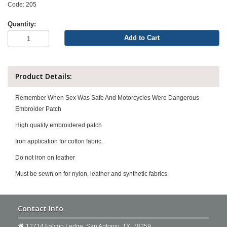
Code: 205
Quantity:
Add to Cart
Product Details:
Remember When Sex Was Safe And Motorcycles Were Dangerous
Embroider Patch
High quality embroidered patch
Iron application for cotton fabric.
Do not iron on leather
Must be sewn on for nylon, leather and synthetic fabrics.
Contact Info
12714 Falcon Ledge. San Antonio, TX, 78259