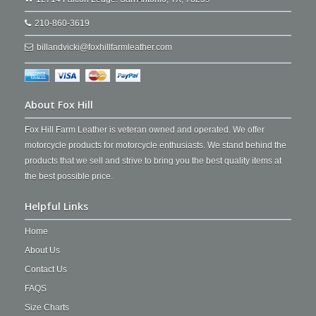
210-860-3619
billandvicki@foxhillfarmleather.com
About Fox Hill
Fox Hill Farm Leather is veteran owned and operated. We offer
motorcycle products for motorcycle enthusiasts. We stand behind the
products that we sell and strive to bring you the best quality items at
the best possible price.
Helpful Links
Home
About Us
Contact Us
FAQS
Size Charts