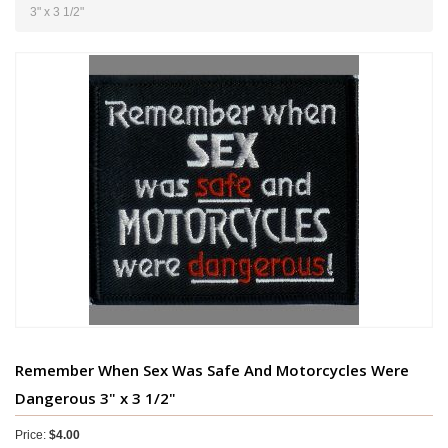
3" x 3 1/2"
Remember When Sex Was Safe And Motorcycles Were
Dangerous 3" x 3 1/2"
Price:
$4.00