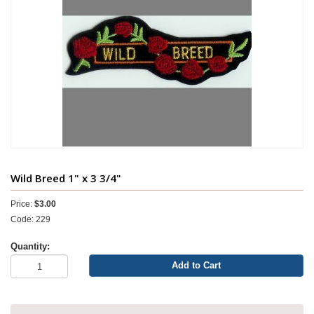
Wild Breed 1" x 3 3/4"
Price:
$3.00
Code: 229
Quantity:
Add to Cart