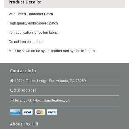
Product Details:
Wild Breed Embroider Patch
High quality embroidered patch
Iron application for cotton fabric.
Do not iron on leather
Must be sewn on for nylon, leather and synthetic fabrics.
Contact Info
12714 Falcon Ledge. San Antonio, TX, 78259
210-860-3619
billandvicki@foxhillfarmleather.com
About Fox Hill