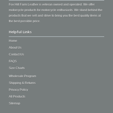
Fox Hill Farm Leather is veteran owned and operated. We offer
motorcycle products for motorcycle enthusiasts. We stand behind the
products that we sell and strive to bring you the best quality items at
the best possible price.
Helpful Links
Home
About Us
Contact Us
FAQS
Size Charts
Wholesale Program
Shipping & Returns
Privacy Policy
All Products
Sitemap