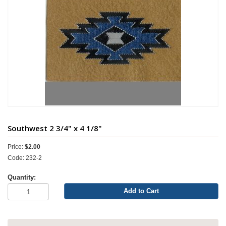
Southwest 2 3/4" x 4 1/8"
Price:
$2.00
Code: 232-2
Quantity:
Add to Cart