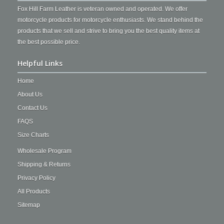
Fox Hill Farm Leather is veteran owned and operated. We offer
motorcycle products for motorcycle enthusiasts. We stand behind the
products that we sell and strive to bring you the best quality items at
the best possible price.
Helpful Links
Home
About Us
Contact Us
FAQS
Size Charts
Wholesale Program
Shipping & Returns
Privacy Policy
All Products
Sitemap