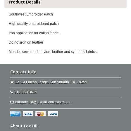
Product Details:
Southwest Embroider Patch
High quality embroidered patch
Iron application for cotton fabric.
Do not iron on leather
Must be sewn on for nylon, leather and synthetic fabrics.
Contact Info
12714 Falcon Ledge. San Antonio, TX, 78259
210-860-3619
billandvicki@foxhillfarmleather.com
About Fox Hill