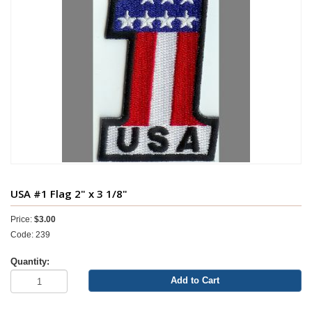
USA #1 Flag 2" x 3 1/8"
Price:
$3.00
Code: 239
Quantity:
Add to Cart