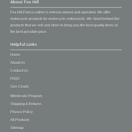
About Fox Hill
Fox Hill Farm Leather is veteran owned and operated. We offer
motorcycle products for motorcycle enthusiasts. We stand behind the
products that we sell and strive to bring you the best quality items at
the best possible price.
Helpful Links
Home
About Us
Contact Us
FAQS
Size Charts
Wholesale Program
Shipping & Returns
Privacy Policy
All Products
Sitemap