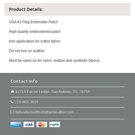
Product Details:
USA #1 Flag Embroider Patch
High quality embroidered patch
Iron application for cotton fabric.
Do not iron on leather
Must be sewn on for nylon, leather and synthetic fabrics.
Contact Info
12714 Falcon Ledge. San Antonio, TX, 78259
210-860-3619
billandvicki@foxhillfarmleather.com