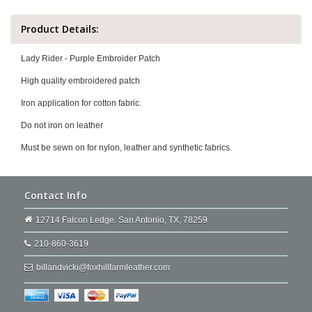
Product Details:
Lady Rider - Purple Embroider Patch
High quality embroidered patch
Iron application for cotton fabric.
Do not iron on leather
Must be sewn on for nylon, leather and synthetic fabrics.
Contact Info
12714 Falcon Ledge. San Antonio, TX, 78259
210-860-3619
billandvicki@foxhillfarmleather.com