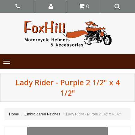
0
Toggle
navigation
Lady Rider - Purple 2 1/2" x 4
1/2"
Home
Embroidered Patches
Lady Rider - Purple 2 1/2" x 4 1/2"