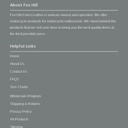
About Fox Hill
Fox Hill Farm Leather is veteran owned and operated. We offer
motorcycle products for motorcycle enthusiasts. We stand behind the
products that we sell and strive to bring you the best quality items at
the best possible price.
Helpful Links
Home
About Us
Contact Us
FAQS
Size Charts
Wholesale Program
Shipping & Returns
Privacy Policy
All Products
Sitemap