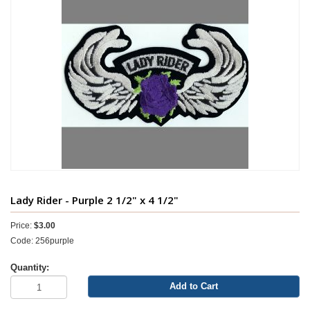
Lady Rider - Purple 2 1/2" x 4 1/2"
Price:
$3.00
Code: 256purple
Quantity:
Add to Cart