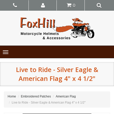
0
Toggle
navigation
Live to Ride - Silver Eagle &
American Flag 4" x 4 1/2"
Home
Embroidered Patches
American Flag
Live to Ride - Silver Eagle & American Flag 4" x 4 1/2"