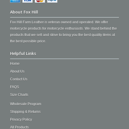
About Fox Hill
Fox Hill Farm Leather is veteran owned and operated. We offer
motorcycle products for motorcycle enthusiasts. We stand behind the
products that we sell and strive to bring you the best quality items at
the best possible price.
Helpful Links
Home
About Us
Contact Us
FAQS
Size Charts
Wholesale Program
Shipping & Returns
Privacy Policy
All Products