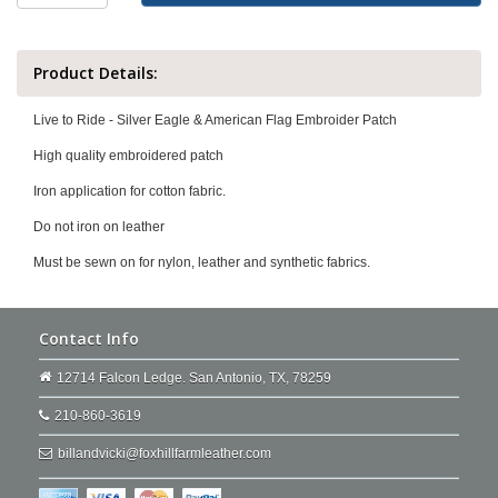
Product Details:
Live to Ride - Silver Eagle & American Flag Embroider Patch
High quality embroidered patch
Iron application for cotton fabric.
Do not iron on leather
Must be sewn on for nylon, leather and synthetic fabrics.
Contact Info
12714 Falcon Ledge. San Antonio, TX, 78259
210-860-3619
billandvicki@foxhillfarmleather.com