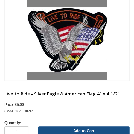
Live to Ride - Silver Eagle & American Flag 4" x 4 1/2"
Price:
$5.00
Code: 264Csilver
Quantity:
Add to Cart