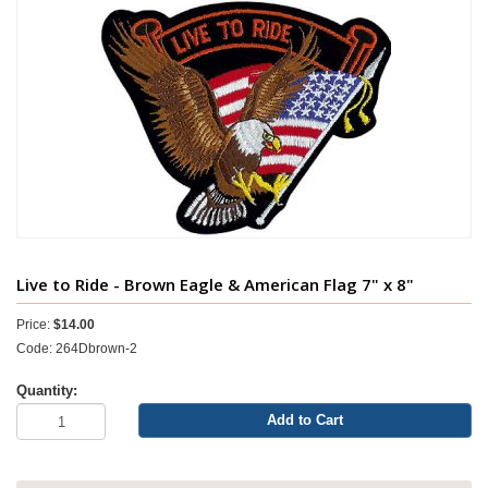
Live to Ride - Brown Eagle & American Flag 7" x 8"
Price:
$14.00
Code: 264Dbrown-2
Quantity:
Add to Cart