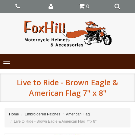
0
Toggle
navigation
Live to Ride - Brown Eagle &
American Flag 7" x 8"
Home
Embroidered Patches
American Flag
Live to Ride - Brown Eagle & American Flag 7" x 8"