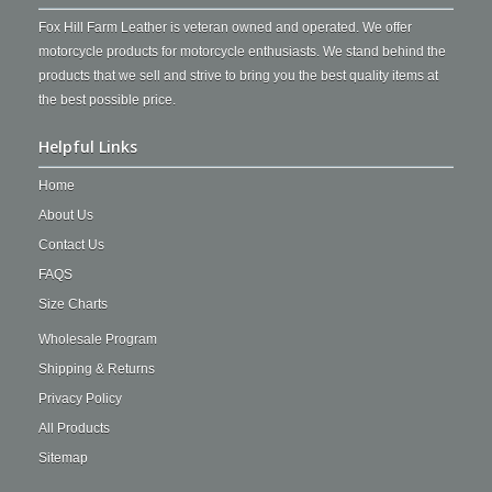
Fox Hill Farm Leather is veteran owned and operated. We offer
motorcycle products for motorcycle enthusiasts. We stand behind the
products that we sell and strive to bring you the best quality items at
the best possible price.
Helpful Links
Home
About Us
Contact Us
FAQS
Size Charts
Wholesale Program
Shipping & Returns
Privacy Policy
All Products
Sitemap