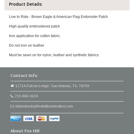
Product Details:
Live to Ride - Brown Eagle & American Flag Embroider Patch
High quality embroidered patch
Iron application for cotton fabric.
Do not iron on leather
Must be sewn on for nylon, leather and synthetic fabrics.
Contact Info
12714 Falcon Ledge. San Antonio, TX, 78259
210-860-3619
billandvicki@foxhillfarmleather.com
About Fox Hill