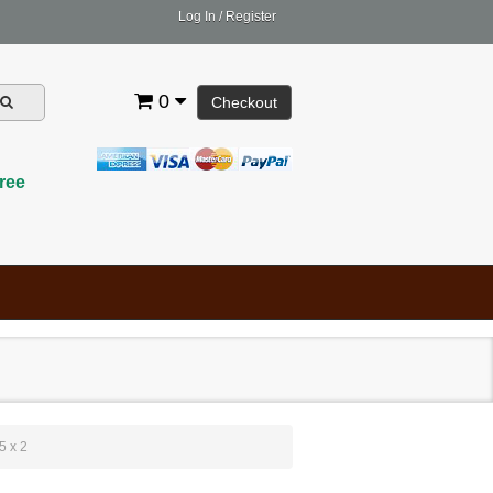
Log In
/
Register
0
Checkout
ree
5 x 2