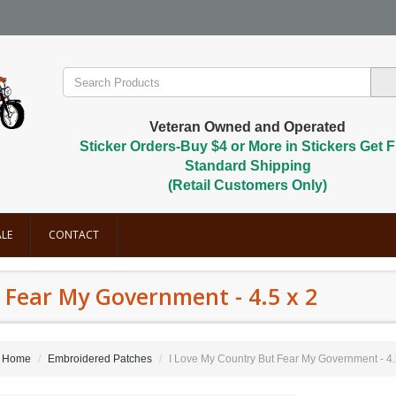
Veteran Owned and Operated
Sticker Orders-Buy $4 or More in Stickers Get F
Standard Shipping
(Retail Customers Only)
LE
CONTACT
 Fear My Government - 4.5 x 2
Home
Embroidered Patches
I Love My Country But Fear My Government - 4.