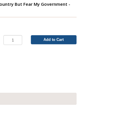
Country But Fear My Government -
Add to Cart