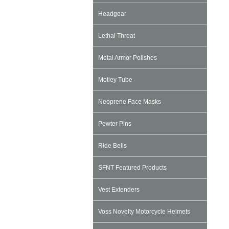
Headgear
Lethal Threat
Metal Armor Polishes
Motley Tube
Neoprene Face Masks
Pewter Pins
Ride Bells
SFNT Featured Products
Vest Extenders
Voss Novelty Motorcycle Helmets