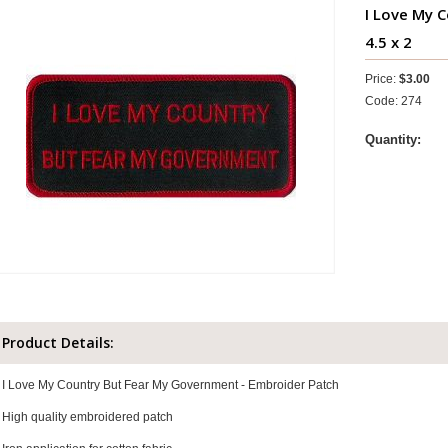
I Love My 
4.5 x 2
Price:
$3.00
Code: 274
Quantity:
Product Details:
I Love My Country But Fear My Government - Embroider Patch
High quality embroidered patch