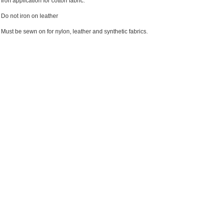
Iron application for cotton fabric.
Do not iron on leather
Must be sewn on for nylon, leather and synthetic fabrics.