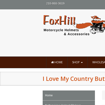
210-860-3619
HOME
SHOP
WHOLESA
I Love My Country But
Home