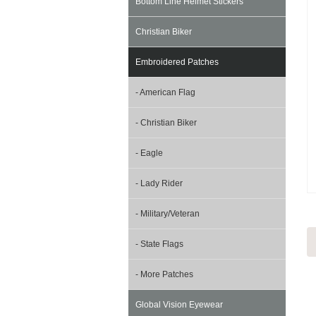
Bottom Line Helmet Stickers
Christian Biker
Embroidered Patches
- American Flag
- Christian Biker
- Eagle
- Lady Rider
- Military/Veteran
- State Flags
- More Patches
Global Vision Eyewear