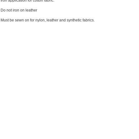
Iron application for cotton fabric.
Do not iron on leather
Must be sewn on for nylon, leather and synthetic fabrics.