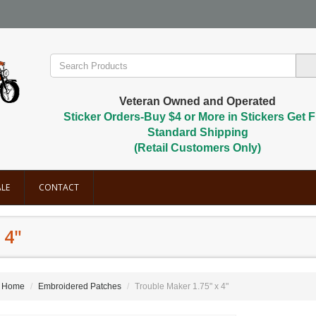
Veteran Owned and Operated
Sticker Orders-Buy $4 or More in Stickers Get F
Standard Shipping
(Retail Customers Only)
LE
CONTACT
 4"
Home
Embroidered Patches
Trouble Maker 1.75" x 4"