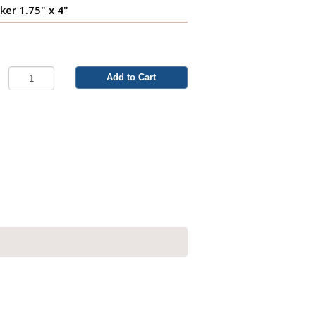
er 1.75" x 4"
Add to Cart