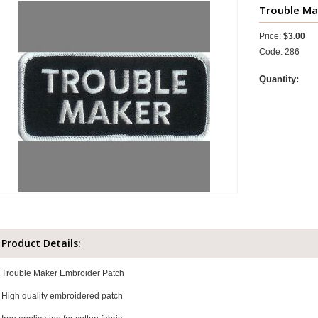
Trouble Mak
Price:
$3.00
Code: 286
Quantity:
Product Details:
Trouble Maker Embroider Patch
High quality embroidered patch