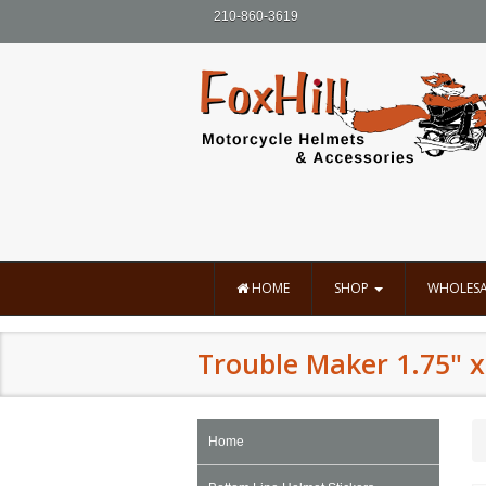
210-860-3619
HOME
SHOP
WHOLESA
Trouble Maker 1.75" x
Home