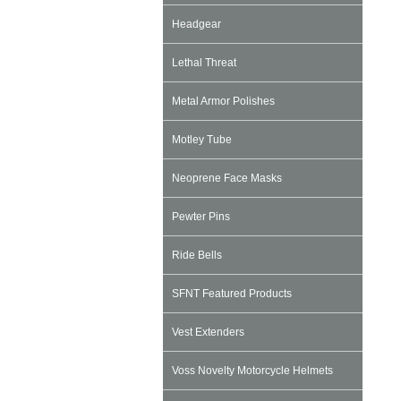
Headgear
Lethal Threat
Metal Armor Polishes
Motley Tube
Neoprene Face Masks
Pewter Pins
Ride Bells
SFNT Featured Products
Vest Extenders
Voss Novelty Motorcycle Helmets