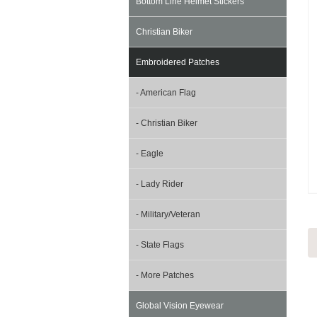
Bottom Line Helmet Stickers
Christian Biker
Embroidered Patches
- American Flag
- Christian Biker
- Eagle
- Lady Rider
- Military/Veteran
- State Flags
- More Patches
Global Vision Eyewear