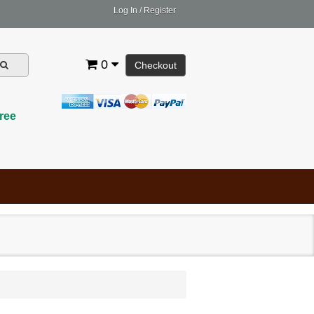
Log In
/
Register
0
Checkout
ree