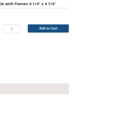
e with Flames 4 1/4" x 4 1/4"
Add to Cart