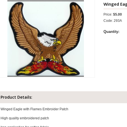
Winged Eagl
Price:
$5.00
Code: 293A
Quantity:
Product Details:
Winged Eagle with Flames Embroider Patch
High quality embroidered patch