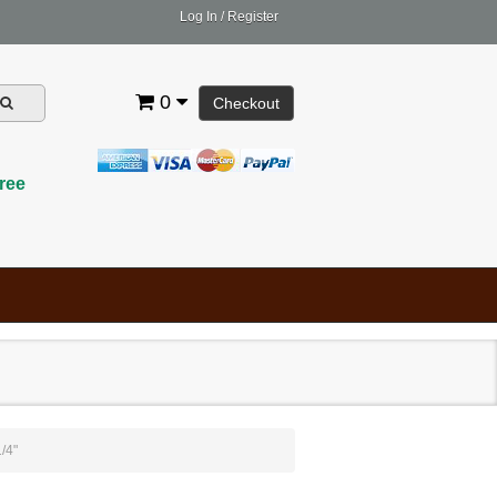
Log In
/
Register
0
Checkout
ree
/4"