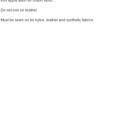
Iron application for cotton fabric.
Do not iron on leather
Must be sewn on for nylon, leather and synthetic fabrics.