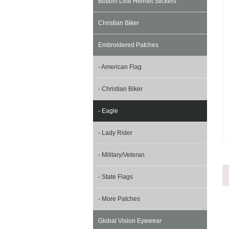
Bottom Line Helmet Stickers
Christian Biker
Embroidered Patches
- American Flag
- Christian Biker
- Eagle
- Lady Rider
- Military/Veteran
- State Flags
- More Patches
Global Vision Eyewear