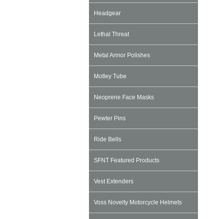
Headgear
Lethal Threat
Metal Armor Polishes
Motley Tube
Neoprene Face Masks
Pewter Pins
Ride Bells
SFNT Featured Products
Vest Extenders
Voss Novelty Motorcycle Helmets