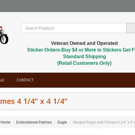
Veteran Owned and Operated
Sticker Orders-Buy $4 or More in Stickers Get F
Standard Shipping
(Retail Customers Only)
LE
CONTACT
mes 4 1/4" x 4 1/4"
Home
Embroidered Patches
Eagle
Winged Eagle with Flames 4 1/4" x 4 1