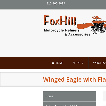
210-860-3619
HOME
SHOP
WHOLESA
Winged Eagle with Fla
Home