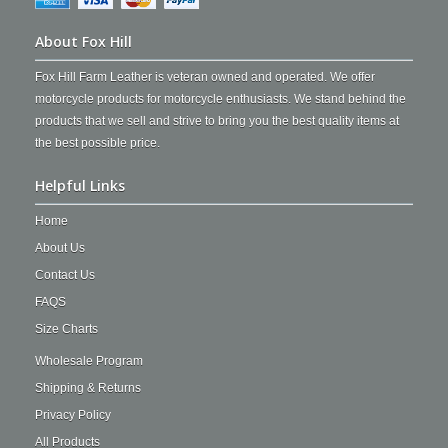
About Fox Hill
Fox Hill Farm Leather is veteran owned and operated. We offer
motorcycle products for motorcycle enthusiasts. We stand behind the
products that we sell and strive to bring you the best quality items at
the best possible price.
Helpful Links
Home
About Us
Contact Us
FAQS
Size Charts
Wholesale Program
Shipping & Returns
Privacy Policy
All Products