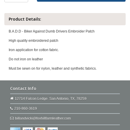
Product Details:
B.A.D.D - Biker Against Dumb Drivers Embroider Patch
High quality embroidered patch
Iron application for cotton fabric.
Do not iron on leather
Must be sewn on for nylon, leather and synthetic fabrics.
Contact Info
12714 Falcon Ledge. San Antonio, TX, 78259
210-860-3619
billandvicki@foxhillfarmleather.com