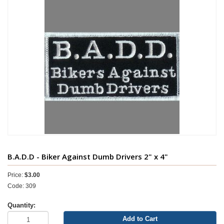
B.A.D.D - Biker Against Dumb Drivers 2" x 4"
Price:
$3.00
Code: 309
Quantity:
Add to Cart