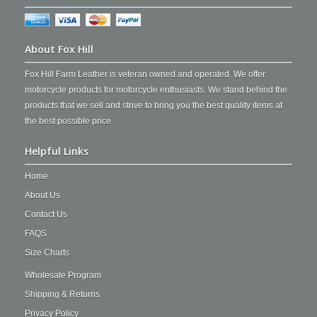
About Fox Hill
Fox Hill Farm Leather is veteran owned and operated. We offer
motorcycle products for motorcycle enthusiasts. We stand behind the
products that we sell and strive to bring you the best quality items at
the best possible price.
Helpful Links
Home
About Us
Contact Us
FAQS
Size Charts
Wholesale Program
Shipping & Returns
Privacy Policy