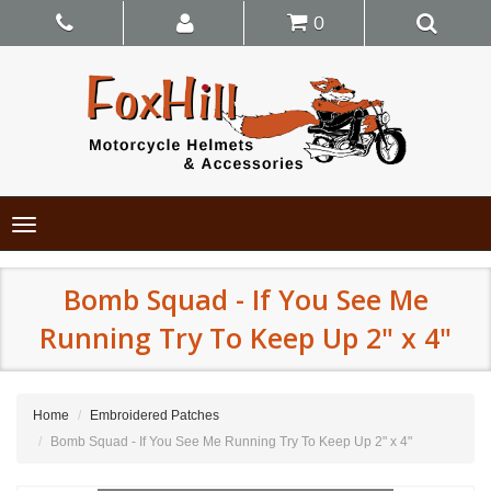
0
Toggle
navigation
Bomb Squad - If You See Me
Running Try To Keep Up 2" x 4"
Home
Embroidered Patches
Bomb Squad - If You See Me Running Try To Keep Up 2" x 4"