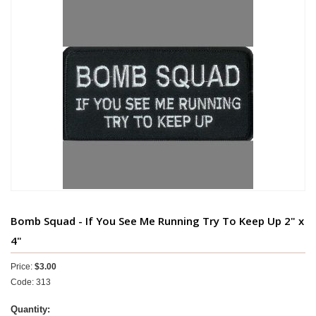
Bomb Squad - If You See Me Running Try To Keep Up 2" x
4"
Price:
$3.00
Code: 313
Quantity: