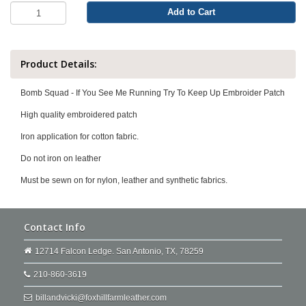
Add to Cart
Product Details:
Bomb Squad - If You See Me Running Try To Keep Up Embroider Patch
High quality embroidered patch
Iron application for cotton fabric.
Do not iron on leather
Must be sewn on for nylon, leather and synthetic fabrics.
Contact Info
12714 Falcon Ledge. San Antonio, TX, 78259
210-860-3619
billandvicki@foxhillfarmleather.com