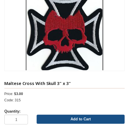
Maltese Cross With Skull 3" x 3"
Price:
$3.00
Code: 315
Quantity:
Add to Cart