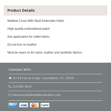
Product Details:
Maltese Cross With Skull Embroider Patch
High quality embroidered patch
Iron application for cotton fabric.
Do not iron on leather
Must be sewn on for nylon, leather and synthetic fabrics.
Contact Info
12714 Falcon Ledge. San Antonio, TX, 78259
210-860-3619
billandvicki@foxhillfarmleather.com