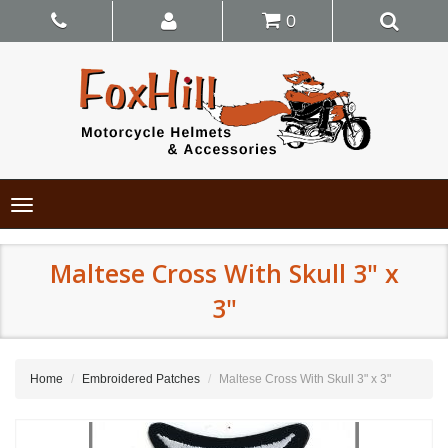
0
Toggle
navigation
Maltese Cross With Skull 3" x
3"
Home
Embroidered Patches
Maltese Cross With Skull 3" x 3"