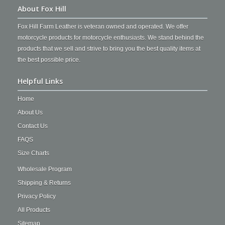
About Fox Hill
Fox Hill Farm Leather is veteran owned and operated. We offer
motorcycle products for motorcycle enthusiasts. We stand behind the
products that we sell and strive to bring you the best quality items at
the best possible price.
Helpful Links
Home
About Us
Contact Us
FAQS
Size Charts
Wholesale Program
Shipping & Returns
Privacy Policy
All Products
Sitemap