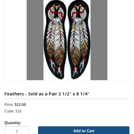
Feathers - Sold as a Pair 2 1/2" x 8 1/4"
Price:
$12.00
Code: 316
Quantity:
Add to Cart