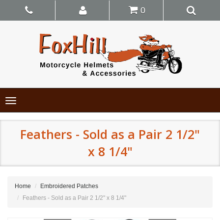
0
Toggle
navigation
Feathers - Sold as a Pair 2 1/2"
x 8 1/4"
Home
Embroidered Patches
Feathers - Sold as a Pair 2 1/2" x 8 1/4"