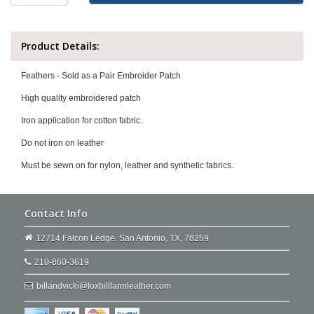
Product Details:
Feathers - Sold as a Pair Embroider Patch
High quality embroidered patch
Iron application for cotton fabric.
Do not iron on leather
Must be sewn on for nylon, leather and synthetic fabrics.
Contact Info
12714 Falcon Ledge. San Antonio, TX, 78259
210-860-3619
billandvicki@foxhillfarmleather.com