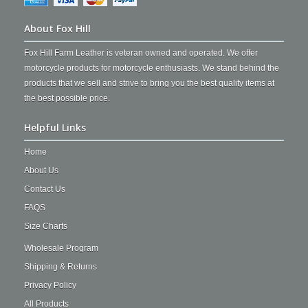
About Fox Hill
Fox Hill Farm Leather is veteran owned and operated. We offer
motorcycle products for motorcycle enthusiasts. We stand behind the
products that we sell and strive to bring you the best quality items at
the best possible price.
Helpful Links
Home
About Us
Contact Us
FAQS
Size Charts
Wholesale Program
Shipping & Returns
Privacy Policy
All Products