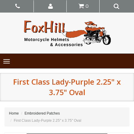
0
Toggle
navigation
First Class Lady-Purple 2.25" x
3.75" Oval
Home
Embroidered Patches
First Class Lady-Purple 2.25" x 3.75" Oval