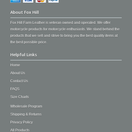
About Fox Hill
Fox Hill Farm Leather is veteran owned and operated. We offer
motorcycle products for motorcycle enthusiasts. We stand behind the
products that we sell and strive to bring you the best quality items at
the best possible price.
Helpful Links
Home
About Us
Contact Us
FAQS
Size Charts
Wholesale Program
Shipping & Returns
Privacy Policy
All Products