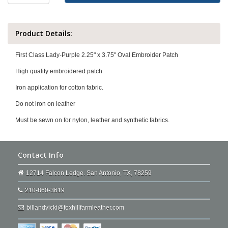
Product Details:
First Class Lady-Purple 2.25" x 3.75" Oval Embroider Patch
High quality embroidered patch
Iron application for cotton fabric.
Do not iron on leather
Must be sewn on for nylon, leather and synthetic fabrics.
Contact Info
12714 Falcon Ledge. San Antonio, TX, 78259
210-860-3619
billandvicki@foxhillfarmleather.com