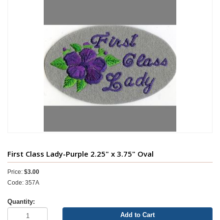
First Class Lady-Purple 2.25" x 3.75" Oval
Price:
$3.00
Code: 357A
Quantity:
Add to Cart