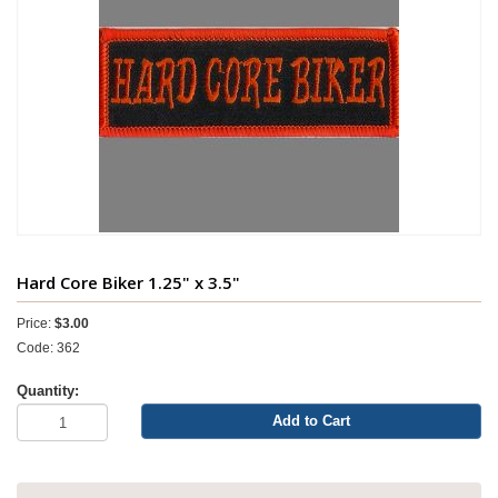
Hard Core Biker 1.25" x 3.5"
Price:
$3.00
Code: 362
Quantity:
Add to Cart