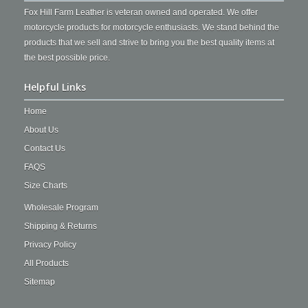
Fox Hill Farm Leather is veteran owned and operated. We offer
motorcycle products for motorcycle enthusiasts. We stand behind the
products that we sell and strive to bring you the best quality items at
the best possible price.
Helpful Links
Home
About Us
Contact Us
FAQS
Size Charts
Wholesale Program
Shipping & Returns
Privacy Policy
All Products
Sitemap