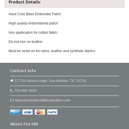
Product Details:
Hard Core Biker Embroider Patch
High quality embroidered patch
Iron application for cotton fabric.
Do not iron on leather
Must be sewn on for nylon, leather and synthetic fabrics.
Contact Info
12714 Falcon Ledge. San Antonio, TX, 78259
210-860-3619
billandvicki@foxhillfarmleather.com
About Fox Hill