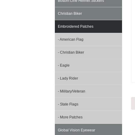
Bottom Line Helmet Stickers
Christian Biker
Embroidered Patches
- American Flag
- Christian Biker
- Eagle
- Lady Rider
- Military/Veteran
- State Flags
- More Patches
Global Vision Eyewear