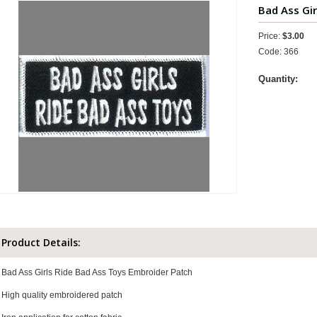
Bad Ass Gir
Price:
$3.00
Code: 366
Quantity:
Product Details:
Bad Ass Girls Ride Bad Ass Toys Embroider Patch
High quality embroidered patch