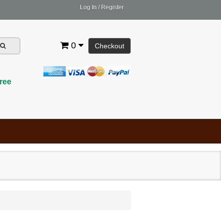
Log In
/
Register
0
Checkout
ree