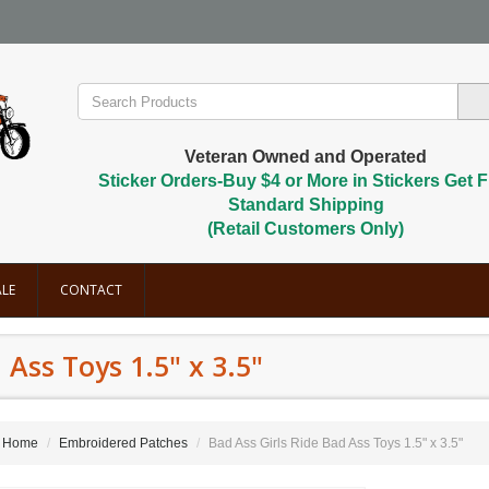
Veteran Owned and Operated
Sticker Orders-Buy $4 or More in Stickers Get F
Standard Shipping
(Retail Customers Only)
LE
CONTACT
 Ass Toys 1.5" x 3.5"
Home
Embroidered Patches
Bad Ass Girls Ride Bad Ass Toys 1.5" x 3.5"