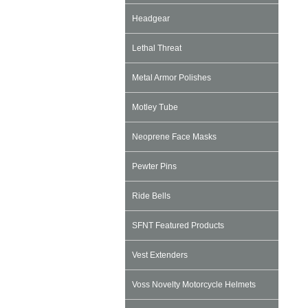
Headgear
Lethal Threat
Metal Armor Polishes
Motley Tube
Neoprene Face Masks
Pewter Pins
Ride Bells
SFNT Featured Products
Vest Extenders
Voss Novelty Motorcycle Helmets