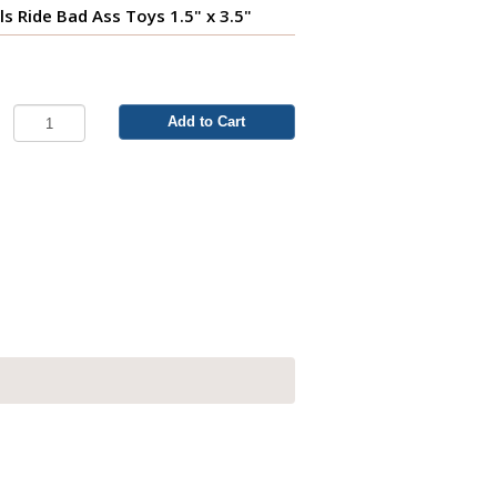
ls Ride Bad Ass Toys 1.5" x 3.5"
Add to Cart