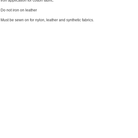
Iron application for cotton fabric.
Do not iron on leather
Must be sewn on for nylon, leather and synthetic fabrics.