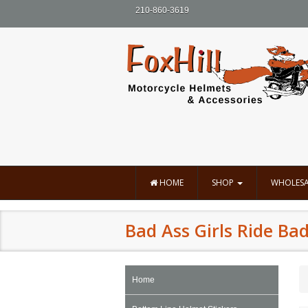
210-860-3619
HOME
SHOP
WHOLESA
Bad Ass Girls Ride Bad
Home