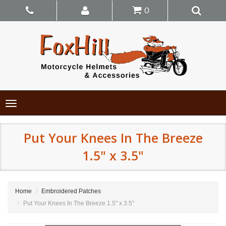
0
Toggle
navigation
Put Your Knees In The Breeze
1.5" x 3.5"
Home
Embroidered Patches
Put Your Knees In The Breeze 1.5" x 3.5"