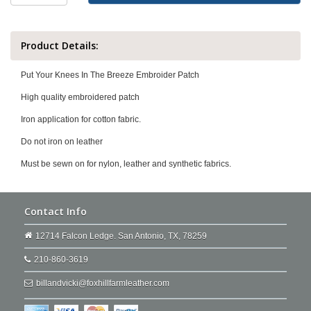
Product Details:
Put Your Knees In The Breeze Embroider Patch
High quality embroidered patch
Iron application for cotton fabric.
Do not iron on leather
Must be sewn on for nylon, leather and synthetic fabrics.
Contact Info
12714 Falcon Ledge. San Antonio, TX, 78259
210-860-3619
billandvicki@foxhillfarmleather.com