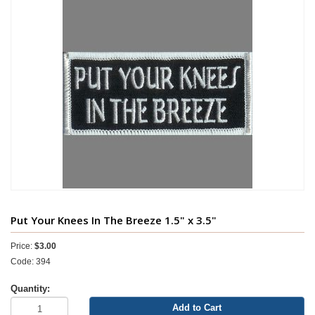
Put Your Knees In The Breeze 1.5" x 3.5"
Price:
$3.00
Code: 394
Quantity:
Add to Cart