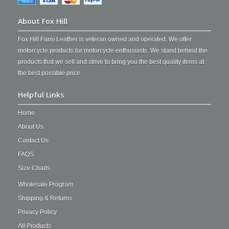
About Fox Hill
Fox Hill Farm Leather is veteran owned and operated. We offer
motorcycle products for motorcycle enthusiasts. We stand behind the
products that we sell and strive to bring you the best quality items at
the best possible price.
Helpful Links
Home
About Us
Contact Us
FAQS
Size Charts
Wholesale Program
Shipping & Returns
Privacy Policy
All Products