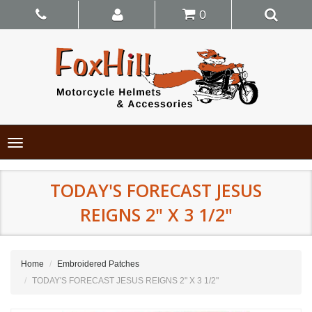
0
Toggle
navigation
TODAY'S FORECAST JESUS
REIGNS 2" X 3 1/2"
Home
Embroidered Patches
TODAY'S FORECAST JESUS REIGNS 2" X 3 1/2"