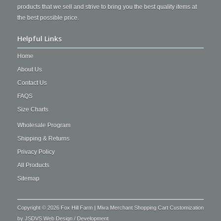
products that we sell and strive to bring you the best quality items at
the best possible price.
Helpful Links
Home
About Us
Contact Us
FAQS
Size Charts
Wholesale Program
Shipping & Returns
Privacy Policy
All Products
Sitemap
Copyright © 2026 Fox Hill Farm | Miva Merchant Shopping Cart Customization
by
JSDVS Web Design / Development