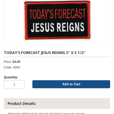
TODAY'S FORECAST JESUS REIGNS 2" X 3 1/2"
Price:
$4.00
Code: 4003
Quantity:
Add to Cart
Product Details: