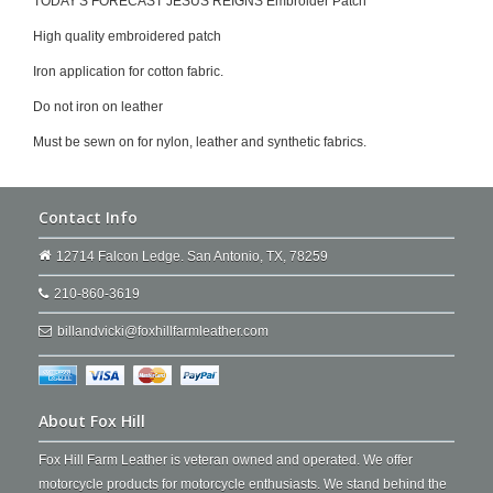
TODAY'S FORECAST JESUS REIGNS Embroider Patch
High quality embroidered patch
Iron application for cotton fabric.
Do not iron on leather
Must be sewn on for nylon, leather and synthetic fabrics.
Contact Info
12714 Falcon Ledge. San Antonio, TX, 78259
210-860-3619
billandvicki@foxhillfarmleather.com
About Fox Hill
Fox Hill Farm Leather is veteran owned and operated. We offer
motorcycle products for motorcycle enthusiasts. We stand behind the