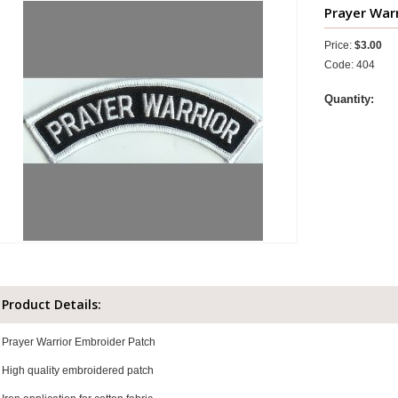
Prayer Warr
Price:
$3.00
Code: 404
Quantity:
Product Details:
Prayer Warrior Embroider Patch
High quality embroidered patch