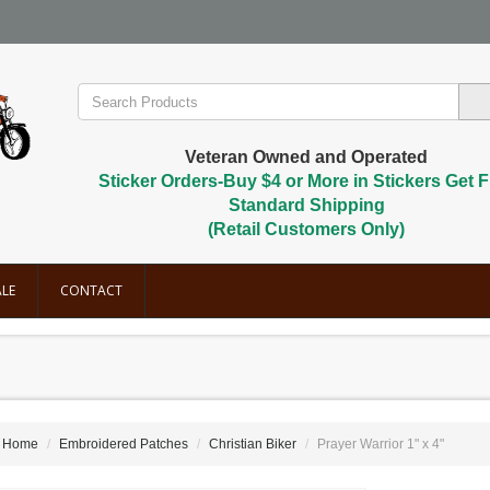
Veteran Owned and Operated
Sticker Orders-Buy $4 or More in Stickers Get F
Standard Shipping
(Retail Customers Only)
LE
CONTACT
Home
Embroidered Patches
Christian Biker
Prayer Warrior 1" x 4"