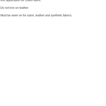
Iron application for cotton fabric.
Do not iron on leather
Must be sewn on for nylon, leather and synthetic fabrics.