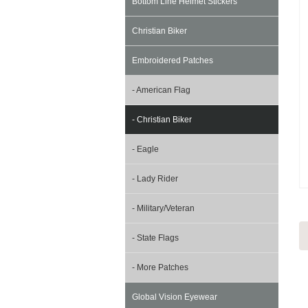
Bottom Line Helmet Stickers
Christian Biker
Embroidered Patches
- American Flag
- Christian Biker
- Eagle
- Lady Rider
- Military/Veteran
- State Flags
- More Patches
Global Vision Eyewear