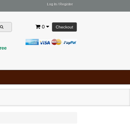
Log In
/
Register
0
Checkout
ree