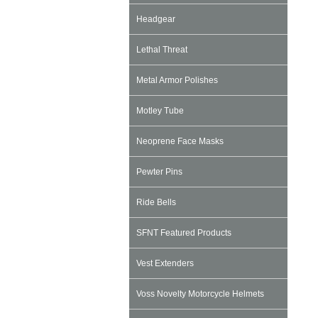
Headgear
Lethal Threat
Metal Armor Polishes
Motley Tube
Neoprene Face Masks
Pewter Pins
Ride Bells
SFNT Featured Products
Vest Extenders
Voss Novelty Motorcycle Helmets