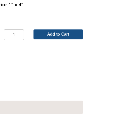
ior 1" x 4"
Add to Cart