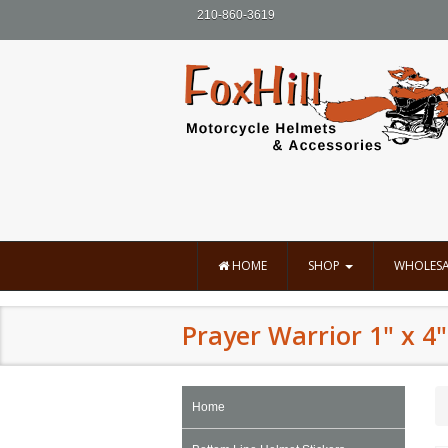
210-860-3619
HOME
SHOP
WHOLESA
Prayer Warrior 1" x 4"
Home