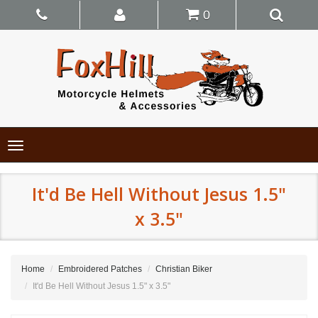
0
Toggle
navigation
It'd Be Hell Without Jesus 1.5"
x 3.5"
Home
Embroidered Patches
Christian Biker
It'd Be Hell Without Jesus 1.5" x 3.5"