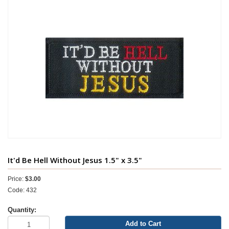
It'd Be Hell Without Jesus 1.5" x 3.5"
Price:
$3.00
Code: 432
Quantity:
Add to Cart