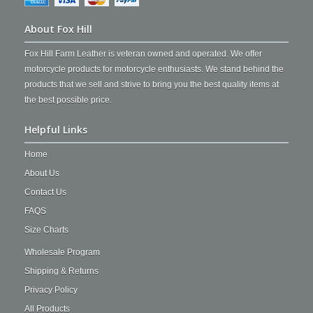
About Fox Hill
Fox Hill Farm Leather is veteran owned and operated. We offer
motorcycle products for motorcycle enthusiasts. We stand behind the
products that we sell and strive to bring you the best quality items at
the best possible price.
Helpful Links
Home
About Us
Contact Us
FAQS
Size Charts
Wholesale Program
Shipping & Returns
Privacy Policy
All Products