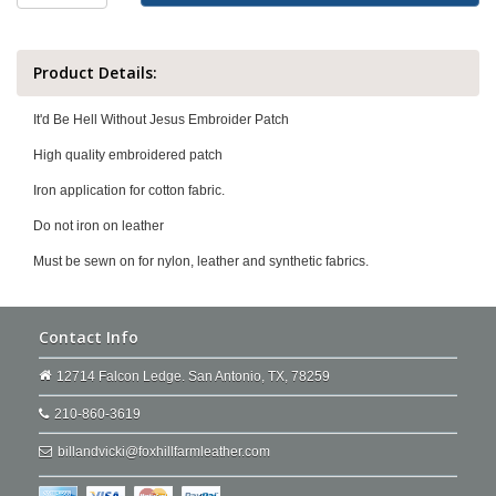
Product Details:
It'd Be Hell Without Jesus Embroider Patch
High quality embroidered patch
Iron application for cotton fabric.
Do not iron on leather
Must be sewn on for nylon, leather and synthetic fabrics.
Contact Info
12714 Falcon Ledge. San Antonio, TX, 78259
210-860-3619
billandvicki@foxhillfarmleather.com