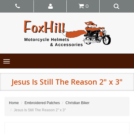
0
Toggle
navigation
Jesus Is Still The Reason 2" x 3"
Home
Embroidered Patches
Christian Biker
Jesus Is Still The Reason 2" x 3"