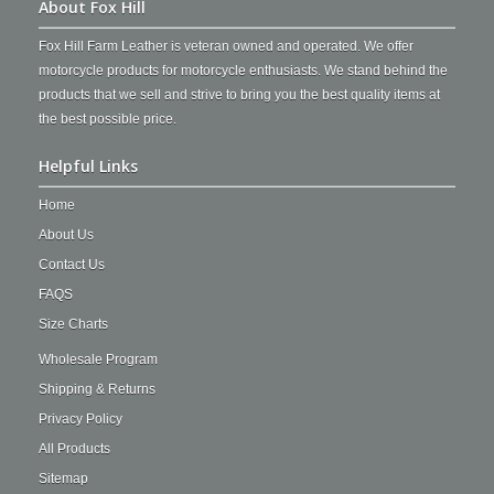
About Fox Hill
Fox Hill Farm Leather is veteran owned and operated. We offer
motorcycle products for motorcycle enthusiasts. We stand behind the
products that we sell and strive to bring you the best quality items at
the best possible price.
Helpful Links
Home
About Us
Contact Us
FAQS
Size Charts
Wholesale Program
Shipping & Returns
Privacy Policy
All Products
Sitemap