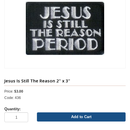
Jesus Is Still The Reason 2" x 3"
Price:
$3.00
Code: 436
Quantity:
Add to Cart