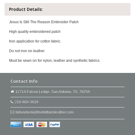
Product Details:
Jesus Is Still The Reason Embroider Patch
High quality embroidered patch
Iron application for cotton fabric.
Do not iron on leather
Must be sewn on for nylon, leather and synthetic fabrics.
Contact Info
12714 Falcon Ledge. San Antonio, TX, 78259
210-860-3619
billandvicki@foxhillfarmleather.com