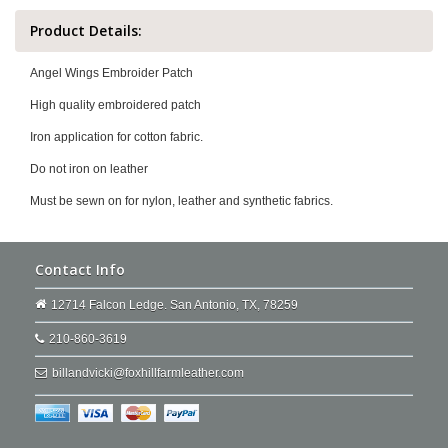
Product Details:
Angel Wings Embroider Patch
High quality embroidered patch
Iron application for cotton fabric.
Do not iron on leather
Must be sewn on for nylon, leather and synthetic fabrics.
Contact Info
12714 Falcon Ledge. San Antonio, TX, 78259
210-860-3619
billandvicki@foxhillfarmleather.com