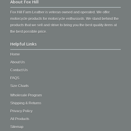
About Fox Hill
Fox Hill Farm Leather is veteran owned and operated. We offer
motorcycle products for motorcycle enthusiasts. We stand behind the
products that we sell and strive to bring you the best quality items at
the best possible price.
Helpful Links
Home
About Us
Contact Us
FAQS
Size Charts
Wholesale Program
Shipping & Returns
Privacy Policy
All Products
Sitemap