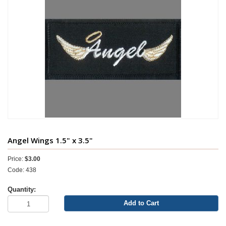
Angel Wings 1.5" x 3.5"
Price:
$3.00
Code: 438
Quantity:
Add to Cart