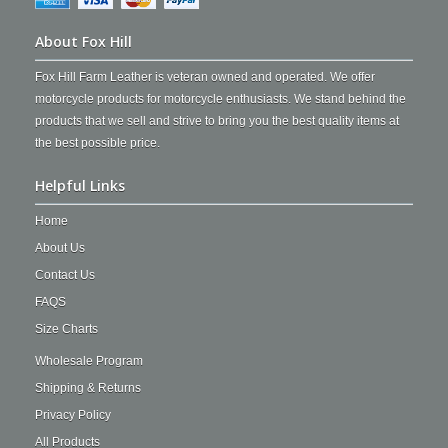
About Fox Hill
Fox Hill Farm Leather is veteran owned and operated. We offer
motorcycle products for motorcycle enthusiasts. We stand behind the
products that we sell and strive to bring you the best quality items at
the best possible price.
Helpful Links
Home
About Us
Contact Us
FAQS
Size Charts
Wholesale Program
Shipping & Returns
Privacy Policy
All Products