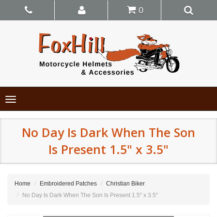
0
Toggle
navigation
No Day Is Dark When The Son
Is Present 1.5" x 3.5"
Home
Embroidered Patches
Christian Biker
No Day Is Dark When The Son Is Present 1.5" x 3.5"