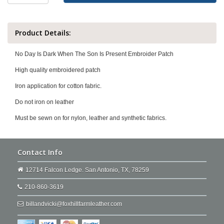
Product Details:
No Day Is Dark When The Son Is Present Embroider Patch
High quality embroidered patch
Iron application for cotton fabric.
Do not iron on leather
Must be sewn on for nylon, leather and synthetic fabrics.
Contact Info
12714 Falcon Ledge. San Antonio, TX, 78259
210-860-3619
billandvicki@foxhillfarmleather.com