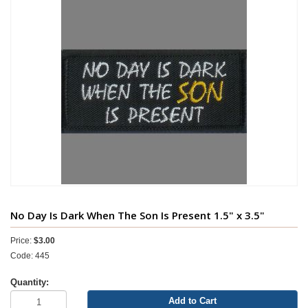
No Day Is Dark When The Son Is Present 1.5" x 3.5"
Price:
$3.00
Code: 445
Quantity:
Add to Cart