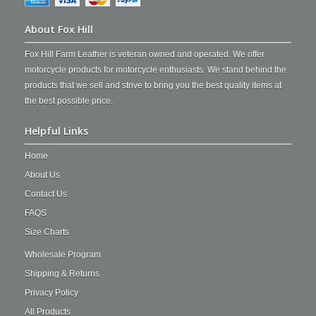
About Fox Hill
Fox Hill Farm Leather is veteran owned and operated. We offer
motorcycle products for motorcycle enthusiasts. We stand behind the
products that we sell and strive to bring you the best quality items at
the best possible price.
Helpful Links
Home
About Us
Contact Us
FAQS
Size Charts
Wholesale Program
Shipping & Returns
Privacy Policy
All Products