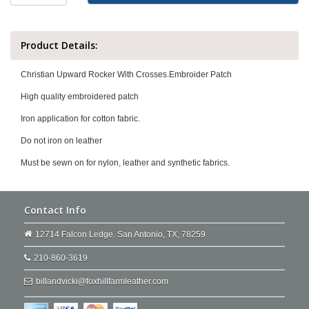
Product Details:
Christian Upward Rocker With Crosses.Embroider Patch
High quality embroidered patch
Iron application for cotton fabric.
Do not iron on leather
Must be sewn on for nylon, leather and synthetic fabrics.
Contact Info
12714 Falcon Ledge. San Antonio, TX, 78259
210-860-3619
billandvicki@foxhillfarmleather.com