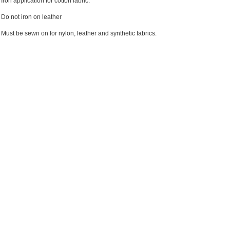
Iron application for cotton fabric.
Do not iron on leather
Must be sewn on for nylon, leather and synthetic fabrics.