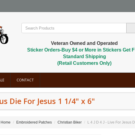
Veteran Owned and Operated
Sticker Orders-Buy $4 or More in Stickers Get F
Standard Shipping
(Retail Customers Only)
LE
CONTACT
esus Die For Jesus 1 1/4" x 6"
Home
Embroidered Patches
Christian Biker
L 4 J D 4 J - Live For Jesus D