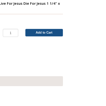
- Live For Jesus Die For Jesus 1 1/4" x
Add to Cart