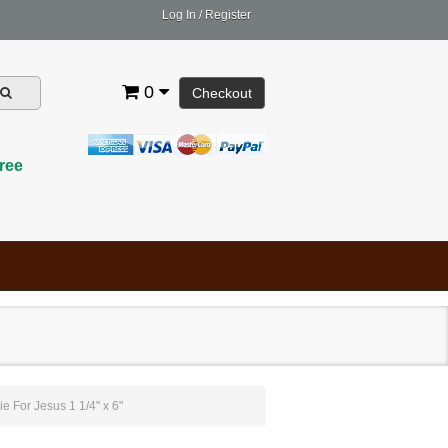
Log In
/
Register
0
Checkout
ree
ie For Jesus 1 1/4" x 6"