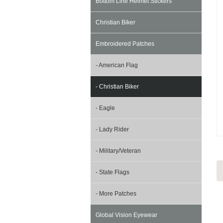
Bottom Line Helmet Stickers
Christian Biker
Embroidered Patches
- American Flag
- Christian Biker
- Eagle
- Lady Rider
- Military/Veteran
- State Flags
- More Patches
Global Vision Eyewear