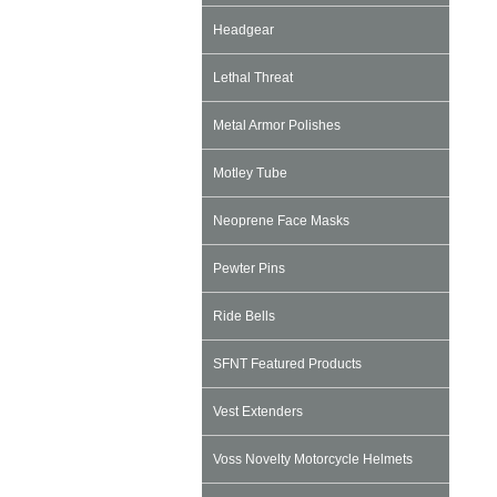
Headgear
Lethal Threat
Metal Armor Polishes
Motley Tube
Neoprene Face Masks
Pewter Pins
Ride Bells
SFNT Featured Products
Vest Extenders
Voss Novelty Motorcycle Helmets