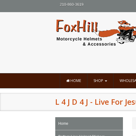
210-860-3619
HOME
SHOP
WHOLESA
L 4 J D 4 J - Live For J
Home