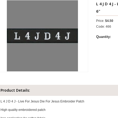
L 4 J D 4 J 
6"
Price:
$4.50
Code: 466
Quantity:
Product Details:
L 4 J D 4 J - Live For Jesus Die For Jesus Embroider Patch
High quality embroidered patch