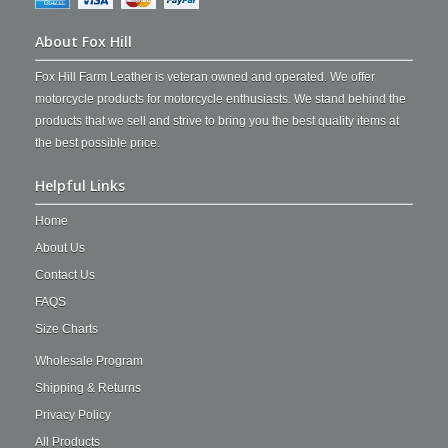
About Fox Hill
Fox Hill Farm Leather is veteran owned and operated. We offer
motorcycle products for motorcycle enthusiasts. We stand behind the
products that we sell and strive to bring you the best quality items at
the best possible price.
Helpful Links
Home
About Us
Contact Us
FAQS
Size Charts
Wholesale Program
Shipping & Returns
Privacy Policy
All Products