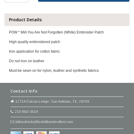
Product Details:
POW * MIA You Are Not Forgotten (White) Embroider Patch
High quality embroidered patch
Iron application for cotton fabric.
Do not iron on leather
Must be sewn on for nylon, leather and synthetic fabrics.
Contact Info
12714 Falcon Ledge. San Antonio, TX, 78259
210-860-3619
billandvicki@foxhillfarmleather.com