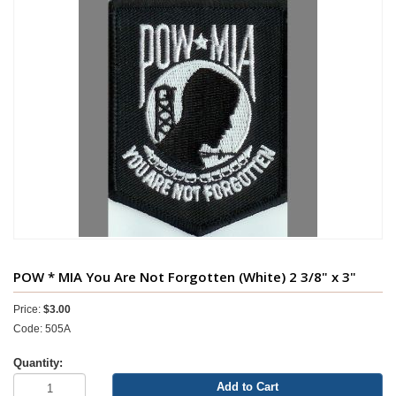
POW * MIA You Are Not Forgotten (White) 2 3/8" x 3"
Price:
$3.00
Code: 505A
Quantity:
Add to Cart